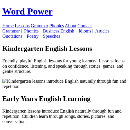
Word Power
Home
Lessons
Grammar
Phonics
About
Contact
Grammar
|
Phonics
|
Business English
|
Idioms
|
Articles
|
Quotations
|
Poetry
|
Speeches
Kindergarten English Lessons
Friendly, playful English lessons for young learners. Lessons focus
on confidence, listening, and speaking through stories, games, and
gentle structure.
Early Years English Learning
Kindergarten lessons introduce English naturally through fun and
repetition. Children learn through songs, stories, pictures, and
conversation.