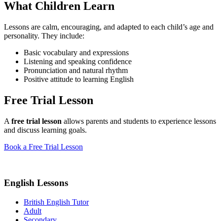
What Children Learn
Lessons are calm, encouraging, and adapted to each child’s age and
personality. They include:
Basic vocabulary and expressions
Listening and speaking confidence
Pronunciation and natural rhythm
Positive attitude to learning English
Free Trial Lesson
A
free trial lesson
allows parents and students to experience lessons
and discuss learning goals.
Book a Free Trial Lesson
English Lessons
British English Tutor
Adult
Secondary