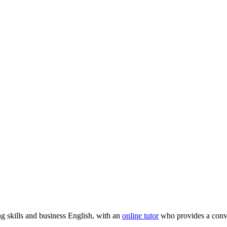
ng skills and business English, with an
online tutor
who provides a conve