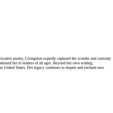
cative poetry, Livingston expertly captured the wonder and curiosity
ndeared her to readers of all ages. Beyond her own writing,
the United States. Her legacy continues to inspire and enchant new