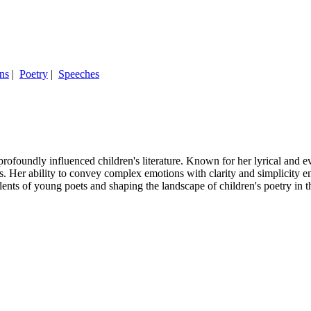
ns
|
Poetry
|
Speeches
undly influenced children's literature. Known for her lyrical and evo
s. Her ability to convey complex emotions with clarity and simplicity e
lents of young poets and shaping the landscape of children's poetry in 