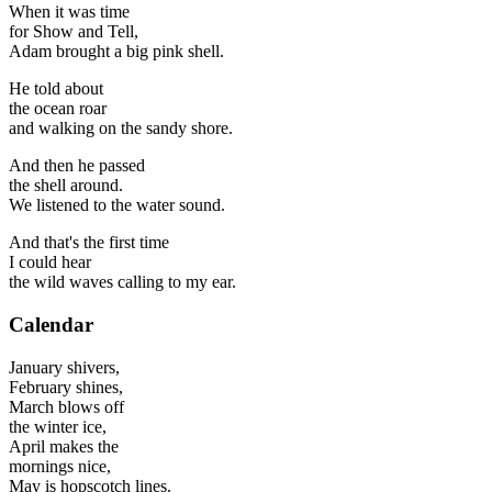
When it was time
for Show and Tell,
Adam brought a big pink shell.
He told about
the ocean roar
and walking on the sandy shore.
And then he passed
the shell around.
We listened to the water sound.
And that's the first time
I could hear
the wild waves calling to my ear.
Calendar
January shivers,
February shines,
March blows off
the winter ice,
April makes the
mornings nice,
May is hopscotch lines.