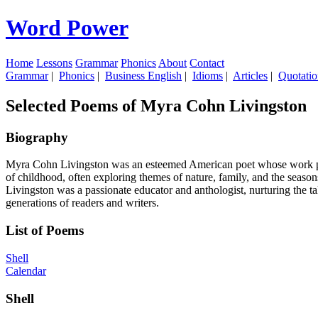
Word Power
Home
Lessons
Grammar
Phonics
About
Contact
Grammar
|
Phonics
|
Business English
|
Idioms
|
Articles
|
Quotatio
Selected Poems of Myra Cohn Livingston
Biography
Myra Cohn Livingston was an esteemed American poet whose work profo
of childhood, often exploring themes of nature, family, and the season
Livingston was a passionate educator and anthologist, nurturing the ta
generations of readers and writers.
List of Poems
Shell
Calendar
Shell