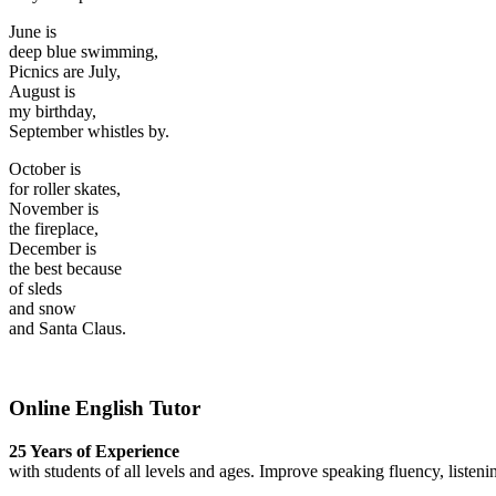
June is
deep blue swimming,
Picnics are July,
August is
my birthday,
September whistles by.
October is
for roller skates,
November is
the fireplace,
December is
the best because
of sleds
and snow
and Santa Claus.
Online English Tutor
25 Years of Experience
with students of all levels and ages. Improve speaking fluency, listeni