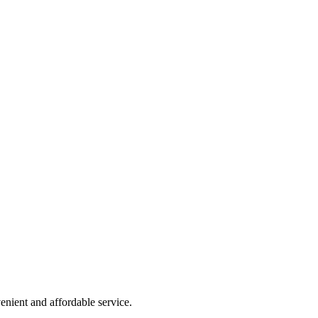
nient and affordable service.