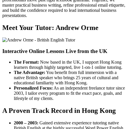
master practical business writing, refine professional email etiquette,
and build the confidence required to lead international business
presentations.
Meet Your Tutor: Andrew Orme
Interactive Online Lessons Live from the UK
The Format:
Now based in the UK, I support Hong Kong
learners through highly targeted, live 1-on-1 online tutoring.
The Advantage:
You benefit from full immersion with a
native British speaker who brings 25 years of cultural and
educational familiarity with Hong Kong.
Personalized Focus:
As an independent freelance tutor since
2003, I tailor every program to fit the exact pace, goals, and
lifestyle of my clients.
A Proven Track Record in Hong Kong
2000 – 2003:
Gained extensive experience tutoring native
British English at the highly successful Word Power English