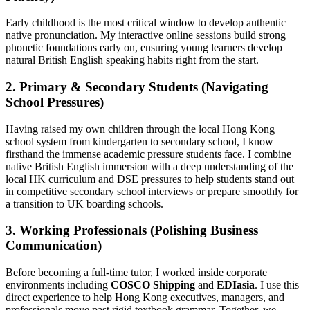
Early childhood is the most critical window to develop authentic
native pronunciation. My interactive online sessions build strong
phonetic foundations early on, ensuring young learners develop
natural British English speaking habits right from the start.
2. Primary & Secondary Students (Navigating
School Pressures)
Having raised my own children through the local Hong Kong
school system from kindergarten to secondary school, I know
firsthand the immense academic pressure students face. I combine
native British English immersion with a deep understanding of the
local HK curriculum and DSE pressures to help students stand out
in competitive secondary school interviews or prepare smoothly for
a transition to UK boarding schools.
3. Working Professionals (Polishing Business
Communication)
Before becoming a full-time tutor, I worked inside corporate
environments including
COSCO Shipping
and
EDIasia
. I use this
direct experience to help Hong Kong executives, managers, and
professionals move past rigid textbook grammar. Together, we