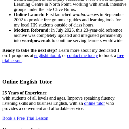
Learning Centre in North Point, working with small, intensive
groups under the late Clive Burns.
Online Launch:
First launched
wordpower.ws
in September
2002 to provide free grammar guides and learning tools for
my local HK students outside of class hours.
Modern Rebrand:
In July 2025, this 23-year-old reference
archive was completely updated and integrated permanently
into
wordpower.uk
to continue serving learners worldwide.
Ready to take the next step?
Learn more about my dedicated 1-
on-1 programs at
englishtutor.hk
or
contact me today
to book a
free
trial lesson
.
Online English Tutor
25 Years of Experience
with students of all levels and ages. Improve speaking fluency,
listening skills and business English, with an
online tutor
who
provides a convenient and affordable service.
Book a Free Trial Lesson