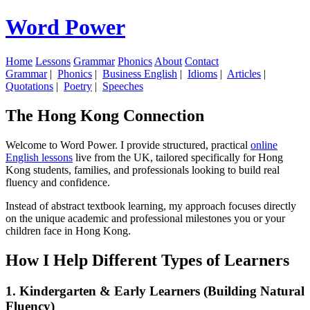
Word Power
Home
Lessons
Grammar
Phonics
About
Contact
Grammar
|
Phonics
|
Business English
|
Idioms
|
Articles
|
Quotations
|
Poetry
|
Speeches
The Hong Kong Connection
Welcome to Word Power. I provide structured, practical
online
English lessons
live from the UK, tailored specifically for Hong
Kong students, families, and professionals looking to build real
fluency and confidence.
Instead of abstract textbook learning, my approach focuses directly
on the unique academic and professional milestones you or your
children face in Hong Kong.
How I Help Different Types of Learners
1. Kindergarten & Early Learners (Building Natural
Fluency)