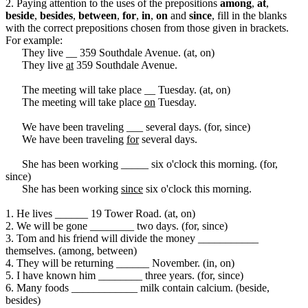
2. Paying attention to the uses of the prepositions
among
,
at
,
beside
,
besides
,
between
,
for
,
in
,
on
and
since
, fill in the blanks
with the correct prepositions chosen from those given in brackets.
For example:
They live __ 359 Southdale Avenue. (at, on)
They live
at
359 Southdale Avenue.
The meeting will take place __ Tuesday. (at, on)
The meeting will take place
on
Tuesday.
We have been traveling ___ several days. (for, since)
We have been traveling
for
several days.
She has been working _____ six o'clock this morning. (for,
since)
She has been working
since
six o'clock this morning.
1. He lives ______ 19 Tower Road. (at, on)
2. We will be gone ________ two days. (for, since)
3. Tom and his friend will divide the money ___________
themselves. (among, between)
4. They will be returning ______ November. (in, on)
5. I have known him ________ three years. (for, since)
6. Many foods ____________ milk contain calcium. (beside,
besides)