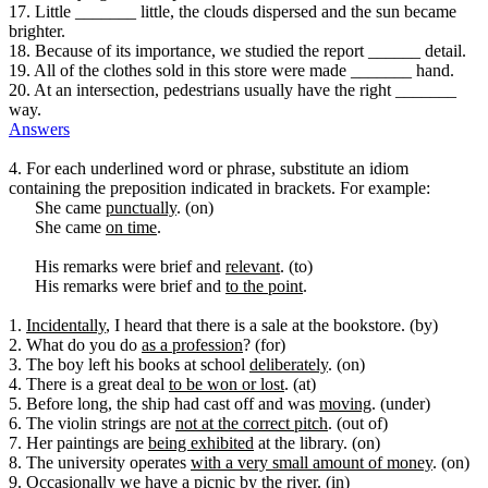
17. Little _______ little, the clouds dispersed and the sun became
brighter.
18. Because of its importance, we studied the report ______ detail.
19. All of the clothes sold in this store were made _______ hand.
20. At an intersection, pedestrians usually have the right _______
way.
Answers
4. For each underlined word or phrase, substitute an idiom
containing the preposition indicated in brackets. For example:
She came
punctually
. (on)
She came
on time
.
His remarks were brief and
relevant
. (to)
His remarks were brief and
to the point
.
1.
Incidentally
, I heard that there is a sale at the bookstore. (by)
2. What do you do
as a profession
? (for)
3. The boy left his books at school
deliberately
. (on)
4. There is a great deal
to be won or lost
. (at)
5. Before long, the ship had cast off and was
moving
. (under)
6. The violin strings are
not at the correct pitch
. (out of)
7. Her paintings are
being exhibited
at the library. (on)
8. The university operates
with a very small amount of money
. (on)
9.
Occasionally
we have a picnic by the river. (in)