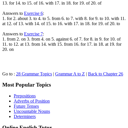
13. for 14. to 15. of 16. with 17. in 18. for 19. of 20. of
Answers to
Exercise 6
:
1. for 2. about 3. to 4. to 5. from 6. to 7. with 8. for 9. to 10. with 11.
at 12. of 13. with 14. of 15. to 16. with 17. in 18. for 19. of 20. to
Answers to
Exercise 7
:
1. from 2. on 3. from 4. on 5. against 6. of 7. for 8. in 9. for 10. of
11. to 12. at 13. from 14. with 15. from 16. for 17. in 18. at 19. for
20. on
Go to :
28 Grammar Topics
|
Grammar A to Z
|
Back to Chapter 26
Most Popular Topics
Prepositions
Adverbs of Position
Future Tenses
Uncountable Nouns
Determiners
Online English Tutor