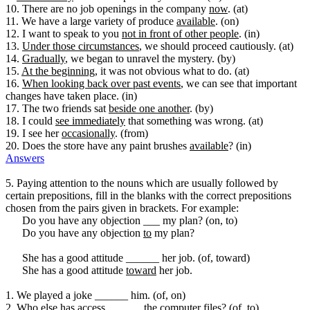
10. There are no job openings in the company
now
. (at)
11. We have a large variety of produce
available
. (on)
12. I want to speak to you
not in front of other people
. (in)
13.
Under those circumstances
, we should proceed cautiously. (at)
14.
Gradually
, we began to unravel the mystery. (by)
15.
At the beginning
, it was not obvious what to do. (at)
16.
When looking back over past events
, we can see that important
changes have taken place. (in)
17. The two friends sat
beside one another
. (by)
18. I could
see immediately
that something was wrong. (at)
19. I see her
occasionally
. (from)
20. Does the store have any paint brushes
available
? (in)
Answers
5. Paying attention to the nouns which are usually followed by
certain prepositions, fill in the blanks with the correct prepositions
chosen from the pairs given in brackets. For example:
Do you have any objection ___ my plan? (on, to)
Do you have any objection
to
my plan?
She has a good attitude ______ her job. (of, toward)
She has a good attitude
toward
her job.
1. We played a joke ______ him. (of, on)
2. Who else has access ______ the computer files? (of, to)