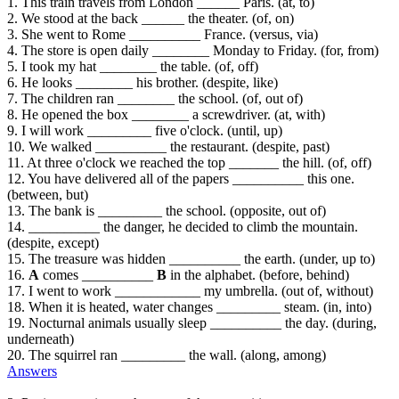
1. This train travels from London ______ Paris. (at, to)
2. We stood at the back ______ the theater. (of, on)
3. She went to Rome __________ France. (versus, via)
4. The store is open daily ________ Monday to Friday. (for, from)
5. I took my hat ________ the table. (of, off)
6. He looks ________ his brother. (despite, like)
7. The children ran ________ the school. (of, out of)
8. He opened the box ________ a screwdriver. (at, with)
9. I will work _________ five o'clock. (until, up)
10. We walked __________ the restaurant. (despite, past)
11. At three o'clock we reached the top _______ the hill. (of, off)
12. You have delivered all of the papers __________ this one.
(between, but)
13. The bank is _________ the school. (opposite, out of)
14. __________ the danger, he decided to climb the mountain.
(despite, except)
15. The treasure was hidden __________ the earth. (under, up to)
16.
A
comes __________
B
in the alphabet. (before, behind)
17. I went to work ____________ my umbrella. (out of, without)
18. When it is heated, water changes _________ steam. (in, into)
19. Nocturnal animals usually sleep __________ the day. (during,
underneath)
20. The squirrel ran _________ the wall. (along, among)
Answers