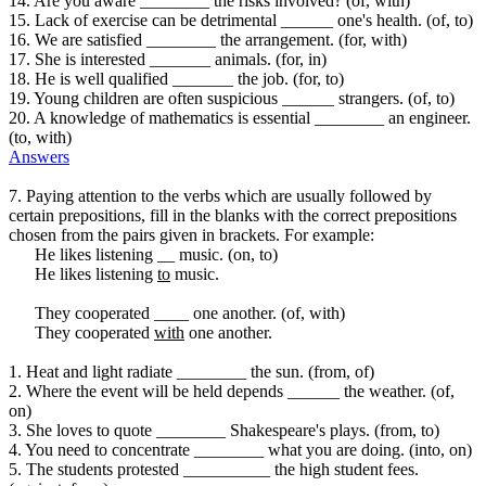
14. Are you aware ________ the risks involved? (of, with)
15. Lack of exercise can be detrimental ______ one's health. (of, to)
16. We are satisfied ________ the arrangement. (for, with)
17. She is interested _______ animals. (for, in)
18. He is well qualified _______ the job. (for, to)
19. Young children are often suspicious ______ strangers. (of, to)
20. A knowledge of mathematics is essential ________ an engineer.
(to, with)
Answers
7. Paying attention to the verbs which are usually followed by
certain prepositions, fill in the blanks with the correct prepositions
chosen from the pairs given in brackets. For example:
He likes listening __ music. (on, to)
He likes listening
to
music.
They cooperated ____ one another. (of, with)
They cooperated
with
one another.
1. Heat and light radiate ________ the sun. (from, of)
2. Where the event will be held depends ______ the weather. (of,
on)
3. She loves to quote ________ Shakespeare's plays. (from, to)
4. You need to concentrate ________ what you are doing. (into, on)
5. The students protested __________ the high student fees.