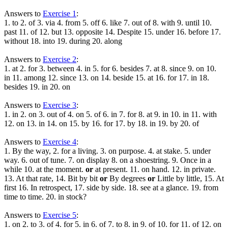
Answers to
Exercise 1
:
1. to 2. of 3. via 4. from 5. off 6. like 7. out of 8. with 9. until 10.
past 11. of 12. but 13. opposite 14. Despite 15. under 16. before 17.
without 18. into 19. during 20. along
Answers to
Exercise 2
:
1. at 2. for 3. between 4. in 5. for 6. besides 7. at 8. since 9. on 10.
in 11. among 12. since 13. on 14. beside 15. at 16. for 17. in 18.
besides 19. in 20. on
Answers to
Exercise 3
:
1. in 2. on 3. out of 4. on 5. of 6. in 7. for 8. at 9. in 10. in 11. with
12. on 13. in 14. on 15. by 16. for 17. by 18. in 19. by 20. of
Answers to
Exercise 4
:
1. By the way, 2. for a living. 3. on purpose. 4. at stake. 5. under
way. 6. out of tune. 7. on display 8. on a shoestring. 9. Once in a
while 10. at the moment.
or
at present. 11. on hand. 12. in private.
13. At that rate, 14. Bit by bit
or
By degrees
or
Little by little, 15. At
first 16. In retrospect, 17. side by side. 18. see at a glance. 19. from
time to time. 20. in stock?
Answers to
Exercise 5
:
1. on 2. to 3. of 4. for 5. in 6. of 7. to 8. in 9. of 10. for 11. of 12. on