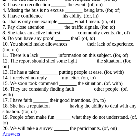
3. I have no recollection ______ the event. (of, on)
4. Missing the bus is no excuse _______ being late. (for, of)
5. I have confidence _______ his ability. (for, in)
6. That is only one example ______ what I mean. (in, of)
7. Pay close attention _______ the traffic signals. (for, to)
8. She takes an active interest ______ community events. (in, of)
9. Do you have any proof ______ that? (of, to)
10. You should make allowances _______ their lack of experience.
(for, on)
11. There is a lack _______ information on this subject. (for, of)
12. The report should shed some light _______ the situation. (for,
on)
13. He has a talent _______ putting people at ease. (for, with)
14. I received no reply _____ my letter. (on, to)
15. We soon took command _______ the situation. (of, with)
16. They are constantly finding fault _______ other people. (of,
with)
17. I have faith ______ their good intentions. (in, to)
18. She has a reputation _______ having the ability to deal with any
situation. (for, of)
19. People often make fun ______ what they do not understand. (of,
to)
20. We will take a survey ______ the participants. (of, on)
Answers