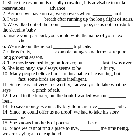
1. Since the restaurant is usually crowded, it is advisable to make
reservations _________ advance.
2. Because we have no car, we go everywhere ________ foot.
3. I was __________ breath after running up the long flight of stairs.
4. We walked out of the room ________ tiptoe, so as not to disturb
the sleeping baby.
5. Inside your passport, you should write the name of your next
______ kin.
6. We made out the report ________ triplicate.
7. Citrus fruits, _________ example oranges and lemons, require a
long growing season.
8. The movie seemed to go on forever, but _______ last it was over.
9. She is so busy, she always seems to be _______ a hurry.
10. Many people believe birds are incapable of reasoning, but
______ fact, some birds are quite intelligent.
11. Since he is not very trustworthy, I advise you to take what he
says ________ a pinch of salt.
12. I went to the library, but the book I wanted was out _______
loan.
13. To save money, we usually buy flour and rice _______ bulk.
14. Since he could offer us no proof, we had to take his story
______ trust.
15. She knows hundreds of poems _______ heart.
16. Since we cannot find a place to live, ________ the time being,
we are staying at a cheap hotel.