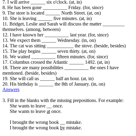
7. I will arrive ______ six o'clock. (at, in)
8. He has been gone __________ Friday. (for, since)
9. The store is located ______ North Street. (at, on)
10. She is leaving ______ five minutes. (at, in)
11. Bridget, Leslie and Sarah will discuss the matter _________
themselves. (among, between)
12. I have known her __________ last year. (for, since)
13. We expect them ______ Wednesday. (in, on)
14. The cat was sitting ___________ the stove. (beside, besides)
15. The play begins ______ seven thirty. (at, on)
16. We waited __________ fifteen minutes. (for, since)
17. Columbus crossed the Atlantic ______ 1492. (at, in)
18. There are many possibilities __________ the ones I have
mentioned. (beside, besides)
19. She will call us ______ half an hour. (at, in)
20. His birthday is ______ the 8th of January. (in, on)
Answers
3. Fill in the blanks with the missing prepositions. For example:
She wants to leave __ once.
She wants to leave
at
once.
I brought the wrong book __ mistake.
I brought the wrong book
by
mistake.