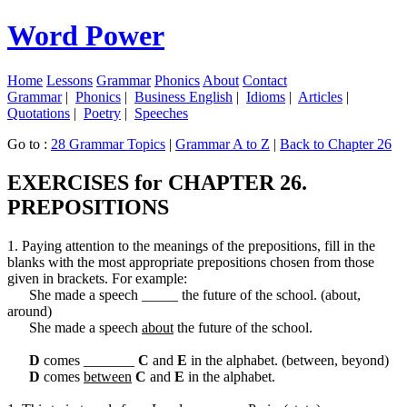
Word Power
Home
Lessons
Grammar
Phonics
About
Contact
Grammar
|
Phonics
|
Business English
|
Idioms
|
Articles
|
Quotations
|
Poetry
|
Speeches
Go to :
28 Grammar Topics
|
Grammar A to Z
|
Back to Chapter 26
EXERCISES for CHAPTER 26.
PREPOSITIONS
1. Paying attention to the meanings of the prepositions, fill in the
blanks with the most appropriate prepositions chosen from those
given in brackets. For example:
She made a speech _____ the future of the school. (about,
around)
She made a speech
about
the future of the school.
D
comes _______
C
and
E
in the alphabet. (between, beyond)
D
comes
between
C
and
E
in the alphabet.