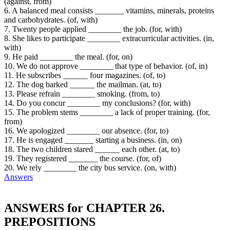
(against, from)
6. A balanced meal consists _______ vitamins, minerals, proteins
and carbohydrates. (of, with)
7. Twenty people applied ________ the job. (for, with)
8. She likes to participate ________ extracurricular activities. (in,
with)
9. He paid ________ the meal. (for, on)
10. We do not approve ________ that type of behavior. (of, in)
11. He subscribes ______ four magazines. (of, to)
12. The dog barked ______ the mailman. (at, to)
13. Please refrain ________ smoking. (from, to)
14. Do you concur ________ my conclusions? (for, with)
15. The problem stems ________ a lack of proper training. (for,
from)
16. We apologized ________ our absence. (for, to)
17. He is engaged _______ starting a business. (in, on)
18. The two children stared ______ each other. (at, to)
19. They registered _______ the course. (for, of)
20. We rely ________ the city bus service. (on, with)
Answers
ANSWERS for CHAPTER 26.
PREPOSITIONS