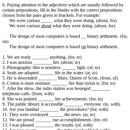
6. Paying attention to the adjectives which are usually followed by
certain prepositions, fill in the blanks with the correct prepositions
chosen from the pairs given in brackets. For example:
We were curious _____ what they were doing. (about, for)
We were curious
about
what they were doing. (about, for)
The design of most computers is based __ binary arithmetic. (for,
on)
The design of most computers is based
on
binary arithmetic.
1. We are ready _______ anything. (for, to)
2. I was anxious ________ her. (about, to)
3. Photographic film is sensitive ______ light. (of, to)
4. Seals are adapted ______ life in the water. (at, to)
5. He is descended ________ Mary, Queen of Scots. (from, of)
6. Cotton is more resistant _______ fire than nylon is. (for, to)
7. After the show, the radio station was besieged ________
telephone calls. (from, with)
8. She was praised _______ her achievements. (for, to)
9. The public library is accessible ________ everyone. (to, with)
10. Are you familiar ________ the procedures? (for, with)
11. They were overjoyed ______ the news. (at, to)
12. We are proud _______ our accomplishments. (for, of)
13. I was pleased ________ the results. (of, with)