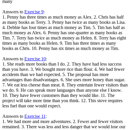
many
Answers to
Exercise 9
:
1. Penny has three times as much money as Alex. 2. Chris has half
as many books as Terry. 3. Penny has twice as many books as Lisa.
4. Debbie has four times as much money as Tim. 5. Tim has half as
much money as Alex. 6. Penny has one-quarter as many books as
Tim. 7. Terry has twice as much money as Helen. 8. Terry has eight
times as many books as Helen. 9. Tim has three times as many
books as Chris. 10. Penny has six times as much money as Tim.
Answers to
Exercise 10
:
1. She reads more books than I do. 2. They have had less success
than you have. 3. We bought more rice than flour. 4. We had fewer
accidents than we had expected. 5. The proposal has more
advantages than disadvantages. 6. She uses more honey than sugar.
7. We eat less cheese than meat. 8. They entertain fewer visitors than
we do. 9. He can speak more languages than anyone else I know.
10. They have fewer customers than they would like. 11. The
project will take more time than you think. 12. This stove requires
less fuel than one would expect.
Answers to
Exercise 11
:
1. We had more and more adventures. 2. Fewer and fewer visitors
remained. 3. There was less and less danger that we would lose our