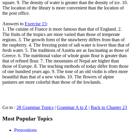
square. 9. The density of water is greater than the density of ice. 10.
The location of the library is more convenient than the location of
the post office.
Answers to
Exercise 15
:
1. The cuisine of France is more famous than that of England. 2.
The fruits of the tropics are more varied than those of temperate
regions. 3. The growth form of the strawberry differs from than of
the raspberry. 4. The freezing point of salt water is lower than that of
fresh water. 5. The traditions of Austria are as fascinating as those of
Greece. 6. The nutritional value of whole grain flour is greater than
that of refined flour. 7. The mountains of Nepal are higher than
those of Europe. 8. The teaching methods of today differ from those
of one hundred years ago. 9. The tone of an old violin is often more
beautiful than that of a new violin. 10. The flowers of alpine
pastures are more colorful than those of the lowlands.
Go to :
28 Grammar Topics
|
Grammar A to Z
|
Back to Chapter 23
Most Popular Topics
Prepositions