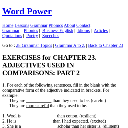
Word Power
Home
Lessons
Grammar
Phonics
About
Contact
Grammar
|
Phonics
|
Business English
|
Idioms
|
Articles
|
Quotations
|
Poetry
|
Speeches
Go to :
28 Grammar Topics
|
Grammar A to Z
|
Back to Chapter 23
EXERCISES for CHAPTER 23.
ADJECTIVES USED IN
COMPARISONS: PART 2
1. For each of the following sentences, fill in the blank with the
comparative form of the adjective indicated in brackets. For
example:
They are ___________ than they used to be. (careful)
They are
more careful
than they used to be.
1. Wool is _______________ than cotton. (resilient)
2. He is _______________ than I had expected. (excited)
3. She is a _______________ scholar than her sister is. (diligent)