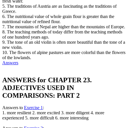
fresh water.
5. The traditions of Austria are as fascinating as the traditions of
Greece.
6. The nutritional value of whole grain flour is greater than the
nutritional value of refined flour.
7. The mountains of Nepal are higher than the mountains of Europe.
8. The teaching methods of today differ from the teaching methods
of one hundred years ago.
9. The tone of an old violin is often more beautiful than the tone of a
new violin.
10. The flowers of alpine pastures are more colorful than the flowers
of the lowlands.
Answers
ANSWERS for CHAPTER 23.
ADJECTIVES USED IN
COMPARISONS: PART 2
Answers to
Exercise 1
:
1. more resilient 2. more excited 3. more diligent 4. more
experienced 5. more difficult 6. more interesting