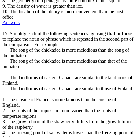
8. The geometry of a pentagon is more complex than a square.
9. The density of water is greater than ice.
10. The location of the library is more convenient than the post
office.
Answers
15. Simplify each of the following sentences by using
that
or
those
to replace the noun or phrase which is repeated in the second part of
the comparison. For example:
The song of the chickadee is more melodious than the song of
the nuthatch.
The song of the chickadee is more melodious than
that
of the
nuthatch.
The landforms of eastern Canada are similar to the landforms of
Finland.
The landforms of eastern Canada are similar to
those
of Finland.
1. The cuisine of France is more famous than the cuisine of
England.
2. The fruits of the tropics are more varied than the fruits of
temperate regions.
3. The growth form of the strawberry differs from the growth form
of the raspberry.
4. The freezing point of salt water is lower than the freezing point of