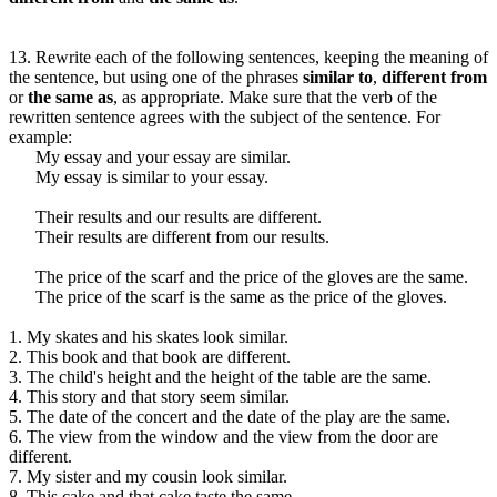
13. Rewrite each of the following sentences, keeping the meaning of
the sentence, but using one of the phrases
similar to
,
different from
or
the same as
, as appropriate. Make sure that the verb of the
rewritten sentence agrees with the subject of the sentence. For
example:
My essay and your essay are similar.
My essay is similar to your essay.
Their results and our results are different.
Their results are different from our results.
The price of the scarf and the price of the gloves are the same.
The price of the scarf is the same as the price of the gloves.
1. My skates and his skates look similar.
2. This book and that book are different.
3. The child's height and the height of the table are the same.
4. This story and that story seem similar.
5. The date of the concert and the date of the play are the same.
6. The view from the window and the view from the door are
different.
7. My sister and my cousin look similar.
8. This cake and that cake taste the same.