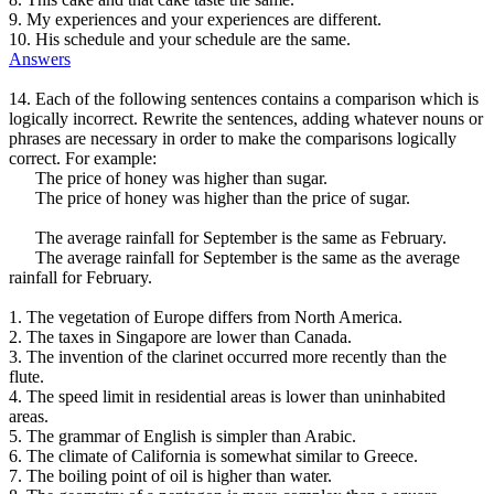
9. My experiences and your experiences are different.
10. His schedule and your schedule are the same.
Answers
14. Each of the following sentences contains a comparison which is
logically incorrect. Rewrite the sentences, adding whatever nouns or
phrases are necessary in order to make the comparisons logically
correct. For example:
The price of honey was higher than sugar.
The price of honey was higher than the price of sugar.
The average rainfall for September is the same as February.
The average rainfall for September is the same as the average
rainfall for February.
1. The vegetation of Europe differs from North America.
2. The taxes in Singapore are lower than Canada.
3. The invention of the clarinet occurred more recently than the
flute.
4. The speed limit in residential areas is lower than uninhabited
areas.
5. The grammar of English is simpler than Arabic.
6. The climate of California is somewhat similar to Greece.
7. The boiling point of oil is higher than water.