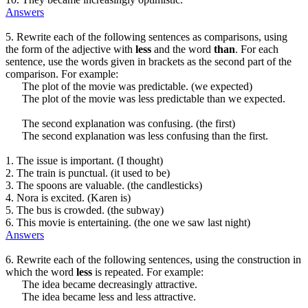
Answers
5. Rewrite each of the following sentences as comparisons, using
the form of the adjective with
less
and the word
than
. For each
sentence, use the words given in brackets as the second part of the
comparison. For example:
The plot of the movie was predictable. (we expected)
The plot of the movie was less predictable than we expected.
The second explanation was confusing. (the first)
The second explanation was less confusing than the first.
1. The issue is important. (I thought)
2. The train is punctual. (it used to be)
3. The spoons are valuable. (the candlesticks)
4. Nora is excited. (Karen is)
5. The bus is crowded. (the subway)
6. This movie is entertaining. (the one we saw last night)
Answers
6. Rewrite each of the following sentences, using the construction in
which the word
less
is repeated. For example:
The idea became decreasingly attractive.
The idea became less and less attractive.