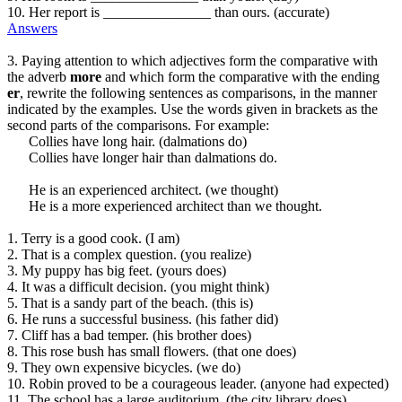
10. Her report is _______________ than ours. (accurate)
Answers
3. Paying attention to which adjectives form the comparative with
the adverb
more
and which form the comparative with the ending
er
, rewrite the following sentences as comparisons, in the manner
indicated by the examples. Use the words given in brackets as the
second parts of the comparisons. For example:
Collies have long hair. (dalmations do)
Collies have longer hair than dalmations do.
He is an experienced architect. (we thought)
He is a more experienced architect than we thought.
1. Terry is a good cook. (I am)
2. That is a complex question. (you realize)
3. My puppy has big feet. (yours does)
4. It was a difficult decision. (you might think)
5. That is a sandy part of the beach. (this is)
6. He runs a successful business. (his father did)
7. Cliff has a bad temper. (his brother does)
8. This rose bush has small flowers. (that one does)
9. They own expensive bicycles. (we do)
10. Robin proved to be a courageous leader. (anyone had expected)
11. The school has a large auditorium. (the city library does)