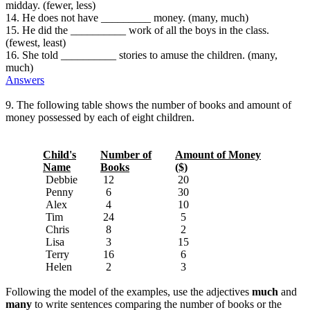
midday. (fewer, less)
14. He does not have _________ money. (many, much)
15. He did the __________ work of all the boys in the class.
(fewest, least)
16. She told __________ stories to amuse the children. (many,
much)
Answers
9. The following table shows the number of books and amount of
money possessed by each of eight children.
Child's
Number of
Amount of Money
Name
Books
($)
Debbie
12
20
Penny
6
30
Alex
4
10
Tim
24
5
Chris
8
2
Lisa
3
15
Terry
16
6
Helen
2
3
Following the model of the examples, use the adjectives
much
and
many
to write sentences comparing the number of books or the