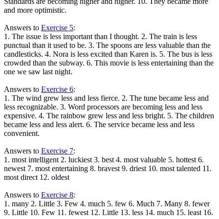
Standards are becoming higher and higher. 10. They became more
and more optimistic.
Answers to
Exercise 5
:
1. The issue is less important than I thought. 2. The train is less
punctual than it used to be. 3. The spoons are less valuable than the
candlesticks. 4. Nora is less excited than Karen is. 5. The bus is less
crowded than the subway. 6. This movie is less entertaining than the
one we saw last night.
Answers to
Exercise 6
:
1. The wind grew less and less fierce. 2. The tune became less and
less recognizable. 3. Word processors are becoming less and less
expensive. 4. The rainbow grew less and less bright. 5. The children
became less and less alert. 6. The service became less and less
convenient.
Answers to
Exercise 7
:
1. most intelligent 2. luckiest 3. best 4. most valuable 5. hottest 6.
newest 7. most entertaining 8. bravest 9. driest 10. most talented 11.
most direct 12. oldest
Answers to
Exercise 8
:
1. many 2. Little 3. Few 4. much 5. few 6. Much 7. Many 8. fewer
9. Little 10. Few 11. fewest 12. Little 13. less 14. much 15. least 16.