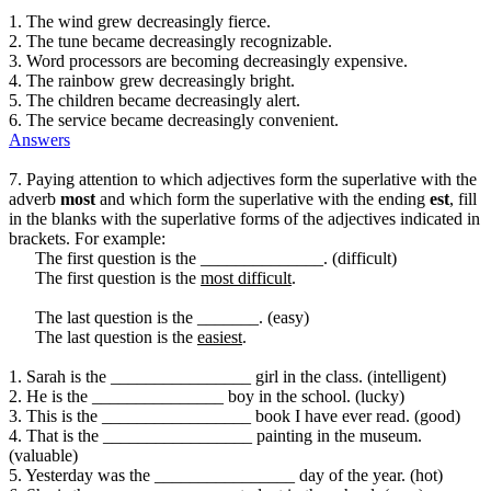
1. The wind grew decreasingly fierce.
2. The tune became decreasingly recognizable.
3. Word processors are becoming decreasingly expensive.
4. The rainbow grew decreasingly bright.
5. The children became decreasingly alert.
6. The service became decreasingly convenient.
Answers
7. Paying attention to which adjectives form the superlative with the
adverb
most
and which form the superlative with the ending
est
, fill
in the blanks with the superlative forms of the adjectives indicated in
brackets. For example:
The first question is the ______________. (difficult)
The first question is the
most difficult
.
The last question is the _______. (easy)
The last question is the
easiest
.
1. Sarah is the ________________ girl in the class. (intelligent)
2. He is the _______________ boy in the school. (lucky)
3. This is the _________________ book I have ever read. (good)
4. That is the _________________ painting in the museum.
(valuable)
5. Yesterday was the ________________ day of the year. (hot)