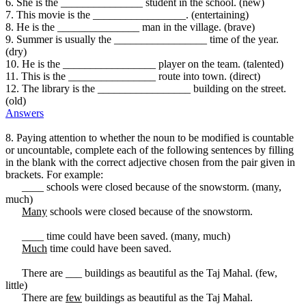
6. She is the _______________ student in the school. (new)
7. This movie is the _________________. (entertaining)
8. He is the _______________ man in the village. (brave)
9. Summer is usually the _________________ time of the year.
(dry)
10. He is the _________________ player on the team. (talented)
11. This is the ________________ route into town. (direct)
12. The library is the _________________ building on the street.
(old)
Answers
8. Paying attention to whether the noun to be modified is countable
or uncountable, complete each of the following sentences by filling
in the blank with the correct adjective chosen from the pair given in
brackets. For example:
____ schools were closed because of the snowstorm. (many,
much)
Many
schools were closed because of the snowstorm.
____ time could have been saved. (many, much)
Much
time could have been saved.
There are ___ buildings as beautiful as the Taj Mahal. (few,
little)
There are
few
buildings as beautiful as the Taj Mahal.