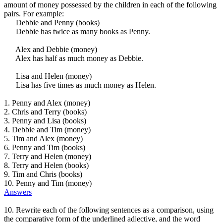
amount of money possessed by the children in each of the following
pairs. For example:
Debbie and Penny (books)
Debbie has twice as many books as Penny.
Alex and Debbie (money)
Alex has half as much money as Debbie.
Lisa and Helen (money)
Lisa has five times as much money as Helen.
1. Penny and Alex (money)
2. Chris and Terry (books)
3. Penny and Lisa (books)
4. Debbie and Tim (money)
5. Tim and Alex (money)
6. Penny and Tim (books)
7. Terry and Helen (money)
8. Terry and Helen (books)
9. Tim and Chris (books)
10. Penny and Tim (money)
Answers
10. Rewrite each of the following sentences as a comparison, using
the comparative form of the underlined adjective, and the word