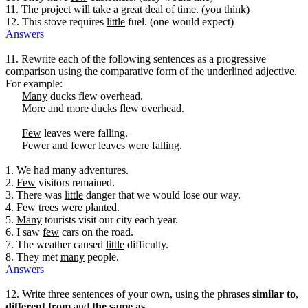
11. The project will take
a great deal of
time. (you think)
12. This stove requires
little
fuel. (one would expect)
Answers
11. Rewrite each of the following sentences as a progressive
comparison using the comparative form of the underlined adjective.
For example:
Many
ducks flew overhead.
More and more ducks flew overhead.
Few
leaves were falling.
Fewer and fewer leaves were falling.
1. We had
many
adventures.
2.
Few
visitors remained.
3. There was
little
danger that we would lose our way.
4.
Few
trees were planted.
5.
Many
tourists visit our city each year.
6. I saw
few
cars on the road.
7. The weather caused
little
difficulty.
8. They met
many
people.
Answers
12. Write three sentences of your own, using the phrases
similar to
,
different from
and
the same as
.