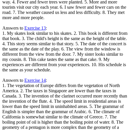
way. 4. Fewer and fewer trees were planted. 5. More and more
tourists visit our city each year. 6. I saw fewer and fewer cars on the
road. 7. The weather caused us less and less difficulty. 8. They met
more and more people.
Answers to
Exercise 13
:
1. My skates look similar to his skates. 2. This book is different from
that book. 3. The child's height is the same as the height of the table.
4. This story seems similar to that story. 5. The date of the concert is
the same as the date of the play. 6. The view from the window is
different from the view from the door. 7. My sister looks similar to
my cousin. 8. This cake tastes the same as that cake. 9. My
experiences are different from your experiences. 10. His schedule is
the same as your schedule.
Answers to
Exercise 14
:
1. The vegetation of Europe differs from the vegetation of North
America. 2. The taxes in Singapore are lower than the taxes in
Canada. 3. The invention of the clarinet occurred more recently than
the invention of the flute. 4. The speed limit in residential areas is
lower than the speed limit in uninhabited areas. 5. The grammar of
English is simpler than the grammar of Arabic. 6. The climate of
California is somewhat similar to the climate of Greece. 7. The
boiling point of oil is higher than the boiling point of water. 8. The
geometry of a pentagon is more complex than the geometry of a