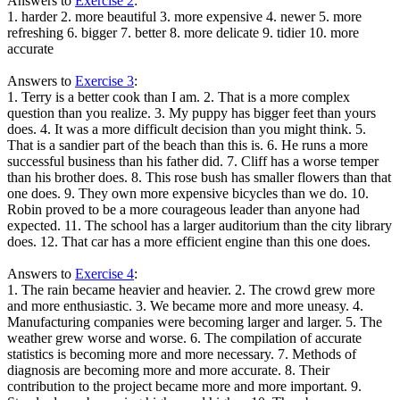
Answers to
Exercise 2
:
1. harder 2. more beautiful 3. more expensive 4. newer 5. more
refreshing 6. bigger 7. better 8. more delicate 9. tidier 10. more
accurate
Answers to
Exercise 3
:
1. Terry is a better cook than I am. 2. That is a more complex
question than you realize. 3. My puppy has bigger feet than yours
does. 4. It was a more difficult decision than you might think. 5.
That is a sandier part of the beach than this is. 6. He runs a more
successful business than his father did. 7. Cliff has a worse temper
than his brother does. 8. This rose bush has smaller flowers than that
one does. 9. They own more expensive bicycles than we do. 10.
Robin proved to be a more courageous leader than anyone had
expected. 11. The school has a larger auditorium than the city library
does. 12. That car has a more efficient engine than this one does.
Answers to
Exercise 4
:
1. The rain became heavier and heavier. 2. The crowd grew more
and more enthusiastic. 3. We became more and more uneasy. 4.
Manufacturing companies were becoming larger and larger. 5. The
weather grew worse and worse. 6. The compilation of accurate
statistics is becoming more and more necessary. 7. Methods of
diagnosis are becoming more and more accurate. 8. Their
contribution to the project became more and more important. 9.