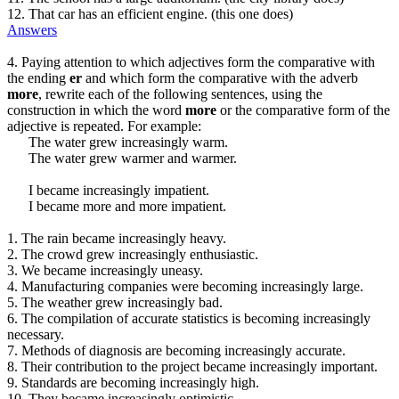
12. That car has an efficient engine. (this one does)
Answers
4. Paying attention to which adjectives form the comparative with
the ending
er
and which form the comparative with the adverb
more
, rewrite each of the following sentences, using the
construction in which the word
more
or the comparative form of the
adjective is repeated. For example:
The water grew increasingly warm.
The water grew warmer and warmer.
I became increasingly impatient.
I became more and more impatient.
1. The rain became increasingly heavy.
2. The crowd grew increasingly enthusiastic.
3. We became increasingly uneasy.
4. Manufacturing companies were becoming increasingly large.
5. The weather grew increasingly bad.
6. The compilation of accurate statistics is becoming increasingly
necessary.
7. Methods of diagnosis are becoming increasingly accurate.
8. Their contribution to the project became increasingly important.
9. Standards are becoming increasingly high.
10. They became increasingly optimistic.