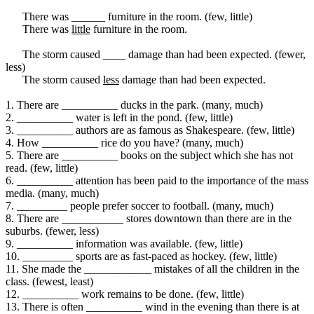
There was ______ furniture in the room. (few, little)
There was
little
furniture in the room.
The storm caused ____ damage than had been expected. (fewer,
less)
The storm caused
less
damage than had been expected.
1. There are __________ ducks in the park. (many, much)
2. __________ water is left in the pond. (few, little)
3. __________ authors are as famous as Shakespeare. (few, little)
4. How __________ rice do you have? (many, much)
5. There are __________ books on the subject which she has not
read. (few, little)
6. __________ attention has been paid to the importance of the mass
media. (many, much)
7. _________ people prefer soccer to football. (many, much)
8. There are ___________ stores downtown than there are in the
suburbs. (fewer, less)
9. __________ information was available. (few, little)
10. _________ sports are as fast-paced as hockey. (few, little)
11. She made the ____________ mistakes of all the children in the
class. (fewest, least)
12. __________ work remains to be done. (few, little)
13. There is often __________ wind in the evening than there is at