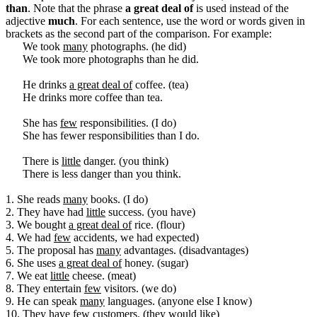
than
. Note that the phrase
a great deal of
is used instead of the
adjective
much
. For each sentence, use the word or words given in
brackets as the second part of the comparison. For example:
We took
many
photographs. (he did)
We took more photographs than he did.
He drinks
a great deal of
coffee. (tea)
He drinks more coffee than tea.
She has
few
responsibilities. (I do)
She has fewer responsibilities than I do.
There is
little
danger. (you think)
There is less danger than you think.
1. She reads
many
books. (I do)
2. They have had
little
success. (you have)
3. We bought
a great deal of
rice. (flour)
4. We had
few
accidents, we had expected)
5. The proposal has
many
advantages. (disadvantages)
6. She uses
a great deal of
honey. (sugar)
7. We eat
little
cheese. (meat)
8. They entertain
few
visitors. (we do)
9. He can speak
many
languages. (anyone else I know)
10. They have
few
customers. (they would like)