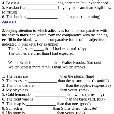
4. Bev is a __________________ engineer than Pat. (experienced)
5. Russian is a _______________ language to learn than English is.
(difficult)
6. This book is _______________ than that one. (interesting)
Answers
2. Paying attention to which adjectives form the comparative with
the adverb
more
and which form the comparative with the ending
er
, fill in the blanks with the comparative forms of the adjectives
indicated in brackets. For example:
The clothes are _____ than I had expected. (dry)
The clothes are
drier
than I had expected.
Walter Scott is __________ than Walter Brooks. (famous)
Walter Scott is
more famous
than Walter Brooks.
1. The pears are _______________ than the plums. (hard)
2. The roses are ______________ than the nasturtiums. (beautiful)
3. The tomatoes are _______________ than the apples. (expensive)
4. My bicycle is _______________ than yours. (new)
5. Cold lemonade is _______________ than water. (refreshing)
6. The front yard is _______________ than the back yard. (big)
7. This map is _______________ than that one. (good)
8. Spinach is ______________ than Swiss chard. (delicate)
9. His room is _______________ than yours. (tidy)