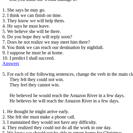
1. She says he may go.
2. I think we can finish on time.
3. They know we will help them.
4. He says he must leave.
5. We believe she will be there.
6. Do you hope they will reply soon?
7. Does he not realize we may meet him there?
8. You think we can reach our destination by nightfall.
9. I suppose he must be at home.
10. I predict I shall succeed.
Answers
5. For each of the following sentences, change the verb in the main c
They felt they could not win.
They feel they cannot win.
He believed he would reach the Amazon River in a few days.
He believes he will reach the Amazon River in a few days.
1. He thought he might arrive early.
2. She felt she must make a phone call.
3. I maintained they would not have any difficulty.
4. They realized they could not do all the work in one day.
5. We knew we should not be able to return home for Christmas.