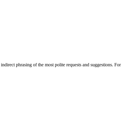
e indirect phrasing of the most polite requests and suggestions. For