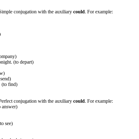
 Simple conjugation with the auxiliary
could
. For example:
)
ccompany)
ight. (to depart)
ow)
 send)
(to find)
Perfect conjugation with the auxiliary
could
. For example:
o answer)
o see)