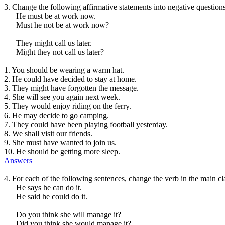
3. Change the following affirmative statements into negative questions
He must be at work now.
Must he not be at work now?
They might call us later.
Might they not call us later?
1. You should be wearing a warm hat.
2. He could have decided to stay at home.
3. They might have forgotten the message.
4. She will see you again next week.
5. They would enjoy riding on the ferry.
6. He may decide to go camping.
7. They could have been playing football yesterday.
8. We shall visit our friends.
9. She must have wanted to join us.
10. He should be getting more sleep.
Answers
4. For each of the following sentences, change the verb in the main c
He says he can do it.
He said he could do it.
Do you think she will manage it?
Did you think she would manage it?