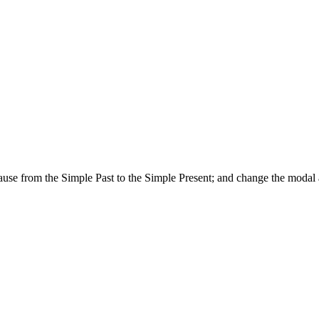
lause from the Simple Past to the Simple Present; and change the modal a