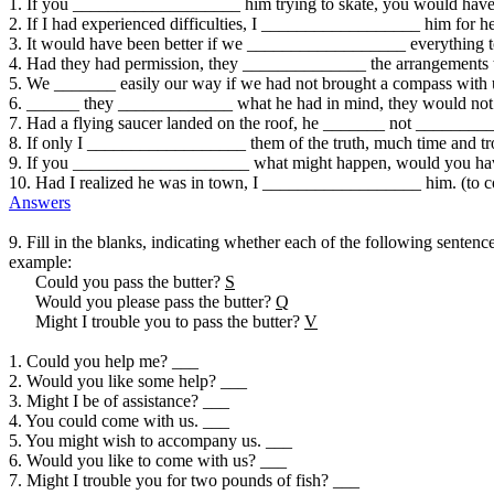
1. If you ___________________ him trying to skate, you would have 
2. If I had experienced difficulties, I __________________ him for hel
3. It would have been better if we __________________ everything to 
4. Had they had permission, they ______________ the arrangements 
5. We _______ easily our way if we had not brought a compass with us
6. ______ they _____________ what he had in mind, they would not
7. Had a flying saucer landed on the roof, he _______ not _________
8. If only I __________________ them of the truth, much time and tr
9. If you ____________________ what might happen, would you have 
10. Had I realized he was in town, I __________________ him. (to c
Answers
9. Fill in the blanks, indicating whether each of the following sentence
example:
Could you pass the butter?
S
Would you please pass the butter?
Q
Might I trouble you to pass the butter?
V
1. Could you help me? ___
2. Would you like some help? ___
3. Might I be of assistance? ___
4. You could come with us. ___
5. You might wish to accompany us. ___
6. Would you like to come with us? ___
7. Might I trouble you for two pounds of fish? ___