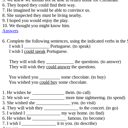
6. They hoped they could find their way.
7. He imagined he would be able to convince us.
8. She suspected they must be living nearby.
9. I hoped you would enjoy the play.
10. We thought you might know him.
Answers
6. Complete the following sentences, using the indicated verbs in the
I wish I ___________ Portuguese. (to speak)
I wish I
could speak
Portuguese.
They will wish they ____________ the questions. (to answer)
They will wish they
could answer
the questions.
You wished you _________ some chocolate. (to buy)
You wished you
could buy
some chocolate.
1. He wishes he ______________ them. (to call)
2. We wish we _______________ more time sightseeing. (to spend)
3. She wished she _______________ you. (to visit)
4. They will wish they _______________ to the concert. (to go)
5. I wished I _______________ my way home. (to find)
6. He wishes he _______________ famous. (to become)
7. I wish I _______________ it to you. (to describe)