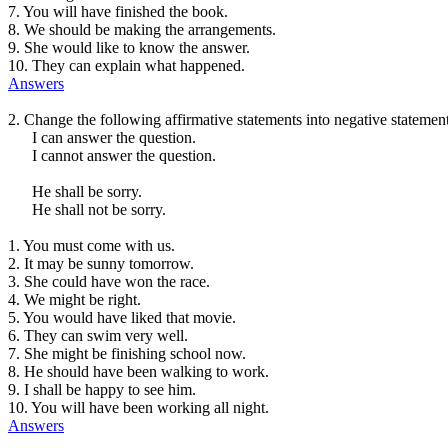
7. You will have finished the book.
8. We should be making the arrangements.
9. She would like to know the answer.
10. They can explain what happened.
Answers
2. Change the following affirmative statements into negative statemen
I can answer the question.
I cannot answer the question.
He shall be sorry.
He shall not be sorry.
1. You must come with us.
2. It may be sunny tomorrow.
3. She could have won the race.
4. We might be right.
5. You would have liked that movie.
6. They can swim very well.
7. She might be finishing school now.
8. He should have been walking to work.
9. I shall be happy to see him.
10. You will have been working all night.
Answers