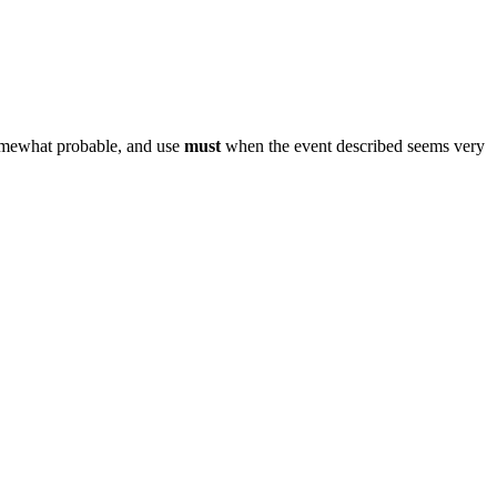
omewhat probable, and use
must
when the event described seems very