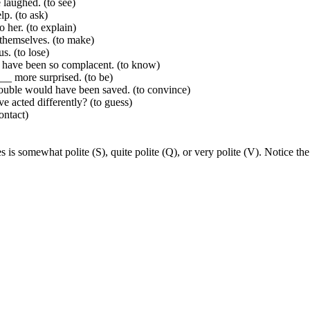
laughed. (to see)
p. (to ask)
her. (to explain)
themselves. (to make)
. (to lose)
 have been so complacent. (to know)
__ more surprised. (to be)
ouble would have been saved. (to convince)
acted differently? (to guess)
ontact)
s is somewhat polite (S), quite polite (Q), or very polite (V). Notice th