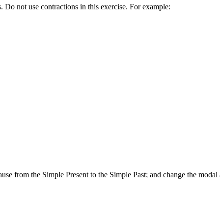
. Do not use contractions in this exercise. For example:
lause from the Simple Present to the Simple Past; and change the modal a