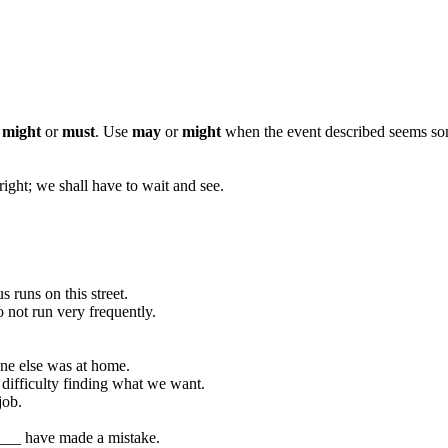
,
might
or
must
. Use
may
or
might
when the event described seems s
right; we shall have to wait and see.
runs on this street.
 not run very frequently.
ne else was at home.
difficulty finding what we want.
job.
_____ have made a mistake.