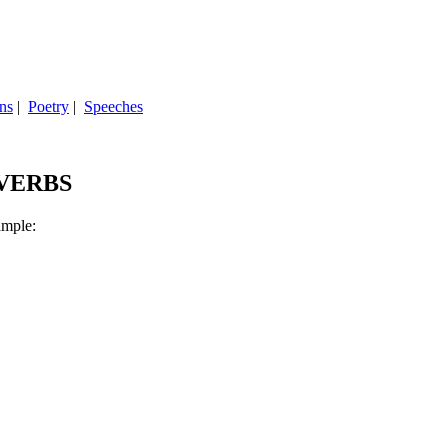
ns
|
Poetry
|
Speeches
 VERBS
ample: