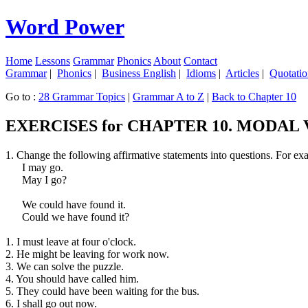
Word Power
Home
Lessons
Grammar
Phonics
About
Contact
Grammar
|
Phonics
|
Business English
|
Idioms
|
Articles
|
Quotatio
Go to :
28 Grammar Topics
|
Grammar A to Z
|
Back to Chapter 10
EXERCISES for CHAPTER 10. MODAL
1. Change the following affirmative statements into questions. For ex
I may go.
May I go?
We could have found it.
Could we have found it?
1. I must leave at four o'clock.
2. He might be leaving for work now.
3. We can solve the puzzle.
4. You should have called him.
5. They could have been waiting for the bus.
6. I shall go out now.