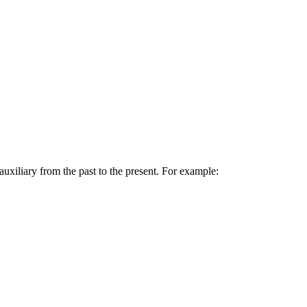
uxiliary from the past to the present. For example: