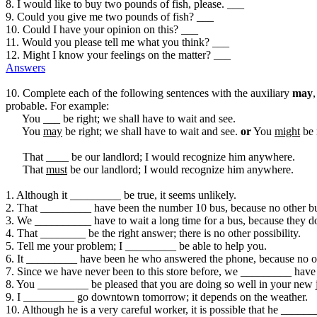
8. I would like to buy two pounds of fish, please. ___
9. Could you give me two pounds of fish? ___
10. Could I have your opinion on this? ___
11. Would you please tell me what you think? ___
12. Might I know your feelings on the matter? ___
Answers
10. Complete each of the following sentences with the auxiliary
may
probable. For example:
You ___ be right; we shall have to wait and see.
You
may
be right; we shall have to wait and see.
or
You
might
be 
That ____ be our landlord; I would recognize him anywhere.
That
must
be our landlord; I would recognize him anywhere.
1. Although it _________ be true, it seems unlikely.
2. That _________ have been the number 10 bus, because no other bus 
3. We __________ have to wait a long time for a bus, because they do
4. That ________ be the right answer; there is no other possibility.
5. Tell me your problem; I _________ be able to help you.
6. It _________ have been he who answered the phone, because no o
7. Since we have never been to this store before, we _________ have 
8. You _________ be pleased that you are doing so well in your new 
9. I _________ go downtown tomorrow; it depends on the weather.
10. Although he is a very careful worker, it is possible that he ____