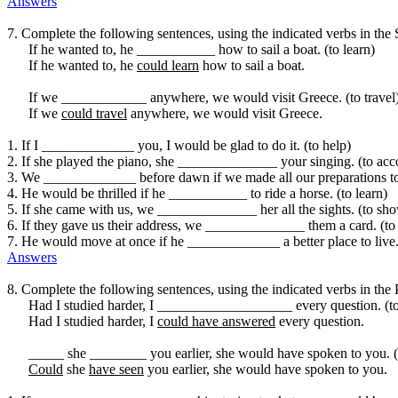
Answers
7. Complete the following sentences, using the indicated verbs in the
If he wanted to, he ___________ how to sail a boat. (to learn)
If he wanted to, he
could learn
how to sail a boat.
If we ____________ anywhere, we would visit Greece. (to travel
If we
could travel
anywhere, we would visit Greece.
1. If I _____________ you, I would be glad to do it. (to help)
2. If she played the piano, she ______________ your singing. (to a
3. We _____________ before dawn if we made all our preparations ton
4. He would be thrilled if he ___________ to ride a horse. (to learn)
5. If she came with us, we ______________ her all the sights. (to sh
6. If they gave us their address, we ______________ them a card. (to
7. He would move at once if he _____________ a better place to live. 
Answers
8. Complete the following sentences, using the indicated verbs in the 
Had I studied harder, I ___________________ every question. (t
Had I studied harder, I
could have answered
every question.
_____ she ________ you earlier, she would have spoken to you. (t
Could
she
have seen
you earlier, she would have spoken to you.