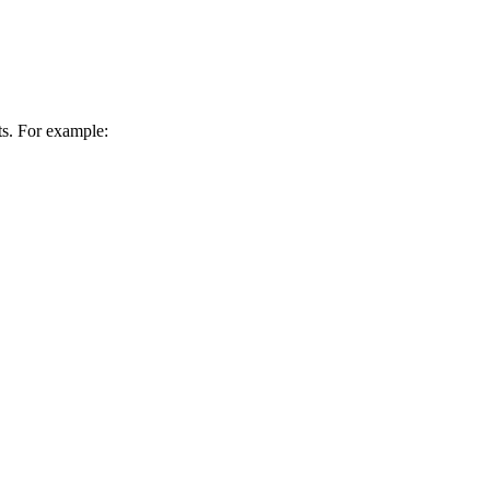
ts. For example: