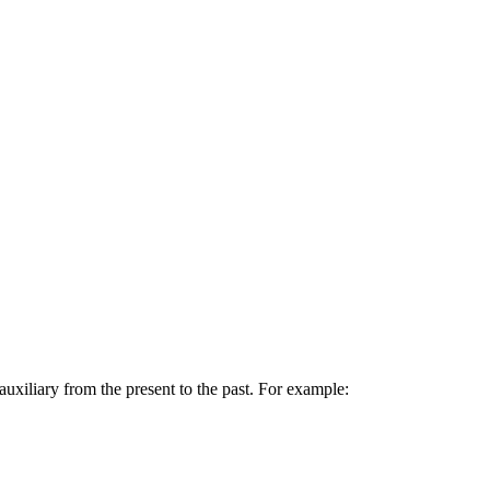
uxiliary from the present to the past. For example: