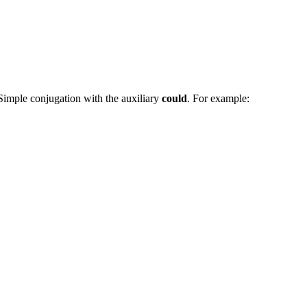
 Simple conjugation with the auxiliary
could
. For example: