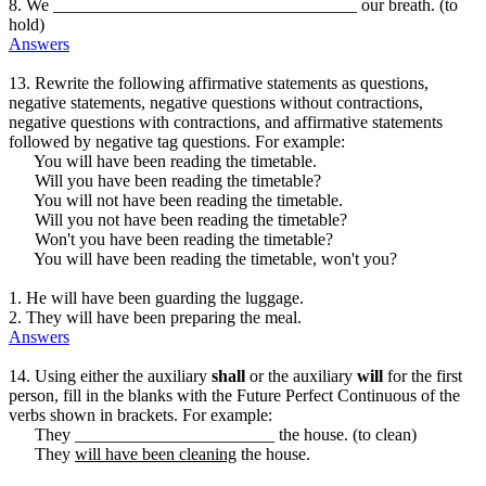
8. We ___________________________________ our breath. (to
hold)
Answers
13. Rewrite the following affirmative statements as questions,
negative statements, negative questions without contractions,
negative questions with contractions, and affirmative statements
followed by negative tag questions. For example:
You will have been reading the timetable.
Will you have been reading the timetable?
You will not have been reading the timetable.
Will you not have been reading the timetable?
Won't you have been reading the timetable?
You will have been reading the timetable, won't you?
1. He will have been guarding the luggage.
2. They will have been preparing the meal.
Answers
14. Using either the auxiliary
shall
or the auxiliary
will
for the first
person, fill in the blanks with the Future Perfect Continuous of the
verbs shown in brackets. For example:
They _______________________ the house. (to clean)
They
will have been cleaning
the house.