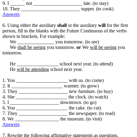
9. I ______ not ____________________ late. (to stay)
10. They ________________________ supper. (to cook)
Answers
6. Using either the auxiliary
shall
or the auxiliary
will
for the first
person, fill in the blanks with the Future Continuous of the verbs
shown in brackets. For example:
We _______________ you tomorrow. (to see)
We
shall be seeing
you tomorrow.
or
We
will be seeing
you
tomorrow.
He _________________ school next year. (to attend)
He
will be attending
school next year.
1. You _____________________ with us. (to come)
2. It _____________________ warmer. (to grow)
3. They ____________________ new furniture. (to buy)
4. She _____________________ the clock. (to watch)
5. I ____________________ downtown. (to go)
6. You _____________________ the cake. (to cut)
7. They ____________________ the newspaper. (to read)
8. We __________________ the museum. (to visit)
Answers
7. Rewrite the following affirmative statements as questions,