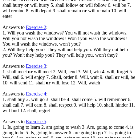
shall hurry
or
will hurry 5. shall follow
or
will follow 6. will be 7.
will remind 8. will depart 9. shall remain
or
will remain 10. will
enter
Answers to
Exercise 2
:
1. Will you wash the windows? You will not wash the windows.
Will you not wash the windows? Won't you wash the windows?
You will wash the windows, won't you?
2. Will they help you? They will not help you. Will they not help
you? Won't they help you? They will help you, won't they?
Answers to
Exercise 3
:
1. shall meet
or
will meet 2. Will, lend 3. Will, win 4. will, forget 5.
Will, sail 6. will enjoy 7. Shall, order 8. Will, wait 9. shall
or
will, be
10. will send 11. shall
or
will, lose 12. Will, watch
Answers to
Exercise 4
:
1. shall buy 2. will go 3. shall be 4. shall come 5. will remember 6.
shall call 7. will earn 8. shall respect 9. will help 10. shall, hinder 11.
will find 12. shall, regret
Answers to
Exercise 5
:
1. Is, going to learn 2. am going to wash 3. Are, going to come 4. is,
going to be 5. Is, going to answer 6. are going to go 7. Is, going to