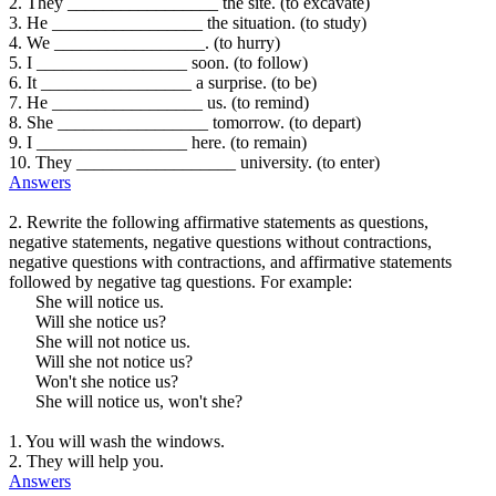
2. They _________________ the site. (to excavate)
3. He _________________ the situation. (to study)
4. We _________________. (to hurry)
5. I _________________ soon. (to follow)
6. It _________________ a surprise. (to be)
7. He _________________ us. (to remind)
8. She _________________ tomorrow. (to depart)
9. I _________________ here. (to remain)
10. They __________________ university. (to enter)
Answers
2. Rewrite the following affirmative statements as questions,
negative statements, negative questions without contractions,
negative questions with contractions, and affirmative statements
followed by negative tag questions. For example:
She will notice us.
Will she notice us?
She will not notice us.
Will she not notice us?
Won't she notice us?
She will notice us, won't she?
1. You will wash the windows.
2. They will help you.
Answers