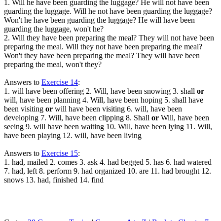
1. Will he have been guarding the luggage? He will not have been
guarding the luggage. Will he not have been guarding the luggage?
Won't he have been guarding the luggage? He will have been
guarding the luggage, won't he?
2. Will they have been preparing the meal? They will not have been
preparing the meal. Will they not have been preparing the meal?
Won't they have been preparing the meal? They will have been
preparing the meal, won't they?
Answers to
Exercise 14
:
1. will have been offering 2. Will, have been snowing 3. shall
or
will, have been planning 4. Will, have been hoping 5. shall have
been visiting
or
will have been visiting 6. will, have been
developing 7. Will, have been clipping 8. Shall
or
Will, have been
seeing 9. will have been waiting 10. Will, have been lying 11. Will,
have been playing 12. will, have been living
Answers to
Exercise 15
:
1. had, mailed 2. comes 3. ask 4. had begged 5. has 6. had watered
7. had, left 8. perform 9. had organized 10. are 11. had brought 12.
snows 13. had, finished 14. find