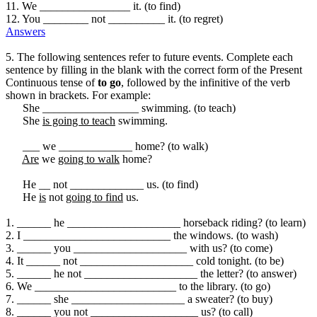
11. We ________________ it. (to find)
12. You ________ not __________ it. (to regret)
Answers
5. The following sentences refer to future events. Complete each
sentence by filling in the blank with the correct form of the Present
Continuous tense of
to go
, followed by the infinitive of the verb
shown in brackets. For example:
She _________________ swimming. (to teach)
She
is going to teach
swimming.
___ we _____________ home? (to walk)
Are
we
going to walk
home?
He __ not _____________ us. (to find)
He
is
not
going to find
us.
1. ______ he ____________________ horseback riding? (to learn)
2. I __________________________ the windows. (to wash)
3. ______ you ____________________ with us? (to come)
4. It ______ not ____________________ cold tonight. (to be)
5. ______ he not ____________________ the letter? (to answer)
6. We _________________________ to the library. (to go)
7. ______ she ____________________ a sweater? (to buy)
8. ______ you not ___________________ us? (to call)