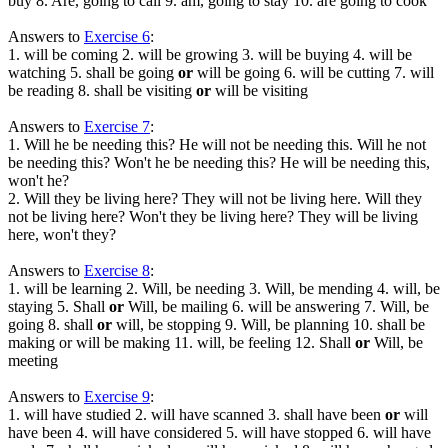
buy 8. Are, going to call 9. am, going to stay 10. are going to cook
Answers to
Exercise 6
:
1. will be coming 2. will be growing 3. will be buying 4. will be
watching 5. shall be going
or
will be going 6. will be cutting 7. will
be reading 8. shall be visiting
or
will be visiting
Answers to
Exercise 7
:
1. Will he be needing this? He will not be needing this. Will he not
be needing this? Won't he be needing this? He will be needing this,
won't he?
2. Will they be living here? They will not be living here. Will they
not be living here? Won't they be living here? They will be living
here, won't they?
Answers to
Exercise 8
:
1. will be learning 2. Will, be needing 3. Will, be mending 4. will, be
staying 5. Shall
or
Will, be mailing 6. will be answering 7. Will, be
going 8. shall
or
will, be stopping 9. Will, be planning 10. shall be
making or will be making 11. will, be feeling 12. Shall
or
Will, be
meeting
Answers to
Exercise 9
:
1. will have studied 2. will have scanned 3. shall have been
or
will
have been 4. will have considered 5. will have stopped 6. will have