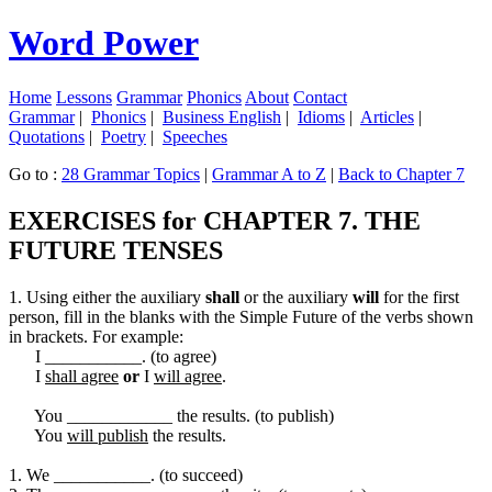
Word Power
Home
Lessons
Grammar
Phonics
About
Contact
Grammar
|
Phonics
|
Business English
|
Idioms
|
Articles
|
Quotations
|
Poetry
|
Speeches
Go to :
28 Grammar Topics
|
Grammar A to Z
|
Back to Chapter 7
EXERCISES for CHAPTER 7. THE
FUTURE TENSES
1. Using either the auxiliary
shall
or the auxiliary
will
for the first
person, fill in the blanks with the Simple Future of the verbs shown
in brackets. For example:
I ___________. (to agree)
I
shall agree
or
I
will agree
.
You ____________ the results. (to publish)
You
will publish
the results.
1. We ___________. (to succeed)