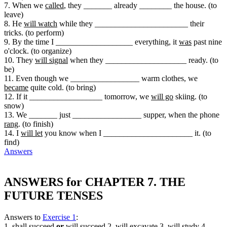
7. When we
called
, they _______ already ________ the house. (to
leave)
8. He
will watch
while they _______________________ their
tricks. (to perform)
9. By the time I ___________________ everything, it
was
past nine
o'clock. (to organize)
10. They
will signal
when they ____________________ ready. (to
be)
11. Even though we _________________ warm clothes, we
became
quite cold. (to bring)
12. If it __________________ tomorrow, we
will go
skiing. (to
snow)
13. We _______ just _________________ supper, when the phone
rang
. (to finish)
14. I
will let
you know when I ______________________ it. (to
find)
Answers
ANSWERS for CHAPTER 7. THE
FUTURE TENSES
Answers to
Exercise 1
:
1. shall succeed
or
will succeed 2. will excavate 3. will study 4.