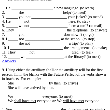
1. He _____________________ a new language. (to learn)
2. ______ she ___________________ help? (to need)
3. ______ you not __________________ your jacket? (to mend)
4. He ______ not ___________________ here. (to stay)
5. ______ we not ___________________ them a card? (to mail)
6. They __________________________ the telephone. (to answer)
7. ______ you ___________________ downtown? (to go)
8. I _____ not __________________ at the school. (to stop)
9. ______ she not ___________________ a trip? (to plan)
10. I ___________________________ the arrangements. (to make)
11. They ______ not __________________ tired. (to feel)
12. ______ we ___________________ at the library? (to meet)
Answers
9. Using either the auxiliary
shall
or the auxiliary
will
for the first
person, fill in the blanks with the Future Perfect of the verbs shown
in brackets. For example:
She _________________ by then. (to arrive)
She
will have arrived
by then.
We ______________ everyone. (to meet)
We
shall have met
everyone
or
We
will have met
everyone.
1. You ________________________ the advertisement. (to study)