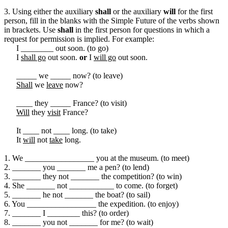
3. Using either the auxiliary
shall
or the auxiliary
will
for the first
person, fill in the blanks with the Simple Future of the verbs shown
in brackets. Use
shall
in the first person for questions in which a
request for permission is implied. For example:
I ________ out soon. (to go)
I
shall go
out soon.
or
I
will go
out soon.
_____ we _____ now? (to leave)
Shall
we
leave
now?
____ they _____ France? (to visit)
Will
they
visit
France?
It ____ not ____ long. (to take)
It
will
not
take
long.
1. We _________________ you at the museum. (to meet)
2. _______ you _______ me a pen? (to lend)
3. _______ they not _______ the competition? (to win)
4. She _______ not ___________ to come. (to forget)
5. _______ he not _______ the boat? (to sail)
6. You _________________ the expedition. (to enjoy)
7. _______ I ________ this? (to order)
8. _______ you not _______ for me? (to wait)