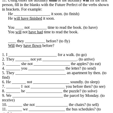
11. Using either the auxiliary
shall
or the auxiliary
will
for the first
person, fill in the blanks with the Future Perfect of the verbs shown
in brackets. For example:
He __________________ it soon. (to finish)
He
will have finished
it soon.
You ____ not ________ time to read the book. (to have)
You
will
not
have had
time to read the book.
____ they __________ before? (to fly)
Will
they
have flown
before?
1. I ________________________ for a walk. (to go)
2. They _______ not yet _________________. (to arrive)
3. _______ she not __________________ the apples? (to eat)
4. _______ you __________________ the letter? (to send)
5. They _________________________ an apartment by then. (to
find)
6. He _______ not __________________ soundly. (to sleep)
7. _______ I not _________________ you before then? (to see)
8. _______ he __________________ the puzzle? (to solve)
9. We _________________________ the parcel by Monday. (to
receive)
10. _______ she not ________________ the chairs? (to sell)
11. _______ we __________________ the bus schedules? (to