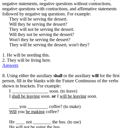
negative statements, negative questions without contractions,
negative questions with contractions, and affirmative statements
followed by negative tag questions. For example:
They will be serving the dessert.
Will they be serving the dessert?
They will not be serving the dessert.
Will they not be serving the dessert?
Won't they be serving the dessert?
They will be serving the dessert, won't they?
1. He will be needing this.
2. They will be living here.
Answers
8. Using either the auxiliary
shall
or the auxiliary
will
for the first
person, fill in the blanks with the Future Continuous of the verbs
shown in brackets. For example:
I ________________ soon. (to leave)
I
shall be leaving
soon.
or
I
will be leaving
soon.
____ you _________ coffee? (to make)
Will
you
be making
coffee?
He ____ not ________ the bus. (to use)
He
will
not
be using
the bus.