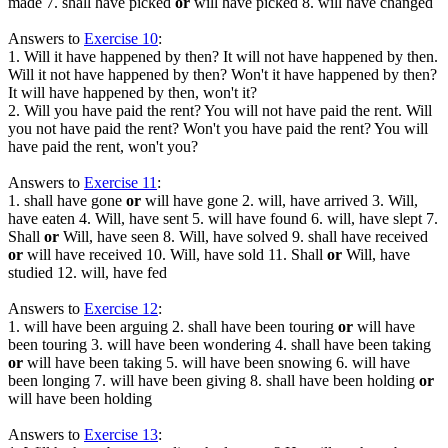
made 7. shall have picked
or
will have picked 8. will have changed
Answers to
Exercise 10
:
1. Will it have happened by then? It will not have happened by then.
Will it not have happened by then? Won't it have happened by then?
It will have happened by then, won't it?
2. Will you have paid the rent? You will not have paid the rent. Will
you not have paid the rent? Won't you have paid the rent? You will
have paid the rent, won't you?
Answers to
Exercise 11
:
1. shall have gone
or
will have gone 2. will, have arrived 3. Will,
have eaten 4. Will, have sent 5. will have found 6. will, have slept 7.
Shall
or
Will, have seen 8. Will, have solved 9. shall have received
or
will have received 10. Will, have sold 11. Shall
or
Will, have
studied 12. will, have fed
Answers to
Exercise 12
:
1. will have been arguing 2. shall have been touring
or
will have
been touring 3. will have been wondering 4. shall have been taking
or
will have been taking 5. will have been snowing 6. will have
been longing 7. will have been giving 8. shall have been holding
or
will have been holding
Answers to
Exercise 13
: