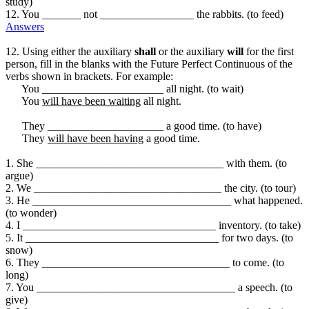
study)
12. You _______ not _________________ the rabbits. (to feed)
Answers
12. Using either the auxiliary
shall
or the auxiliary
will
for the first
person, fill in the blanks with the Future Perfect Continuous of the
verbs shown in brackets. For example:
You ______________________ all night. (to wait)
You
will have been waiting
all night.
They _____________________ a good time. (to have)
They
will have been having
a good time.
1. She __________________________________ with them. (to
argue)
2. We __________________________________ the city. (to tour)
3. He ____________________________________ what happened.
(to wonder)
4. I ___________________________________ inventory. (to take)
5. It ___________________________________ for two days. (to
snow)
6. They __________________________________ to come. (to
long)
7. You ____________________________________ a speech. (to
give)