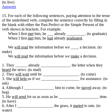
(to live)
Answers
15. For each of the following sentences, paying attention to the tense
of the underlined verb, complete the sentence correctly by filling in
the blank with either the Past Perfect or the Simple Present of the
verb shown in brackets. For example:
When I first
met
him, he ___ already _________. (to graduate)
When I first
met
him, he
had
already
graduated
.
We
will read
the information before we ____ a decision. (to
make)
We
will read
the information before we
make
a decision.
1. They ______ already _______________ the letter when they
heard
the news. (to mail)
2. They
will wait
until he __________________. (to come)
3. She
will help
us if we ___________________ for assistance. (to
ask)
4. Although I _______________ him to come, he
stayed
away. (to
beg)
5. He
will send
for us as soon as he ____________________ time.
(to have)
6. After I __________________ the grass, it
started
to rain. (to
water)