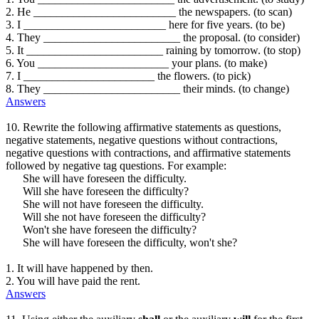
2. He _________________________ the newspapers. (to scan)
3. I _________________________ here for five years. (to be)
4. They ________________________ the proposal. (to consider)
5. It ________________________ raining by tomorrow. (to stop)
6. You _______________________ your plans. (to make)
7. I _______________________ the flowers. (to pick)
8. They ________________________ their minds. (to change)
Answers
10. Rewrite the following affirmative statements as questions,
negative statements, negative questions without contractions,
negative questions with contractions, and affirmative statements
followed by negative tag questions. For example:
She will have foreseen the difficulty.
Will she have foreseen the difficulty?
She will not have foreseen the difficulty.
Will she not have foreseen the difficulty?
Won't she have foreseen the difficulty?
She will have foreseen the difficulty, won't she?
1. It will have happened by then.
2. You will have paid the rent.
Answers