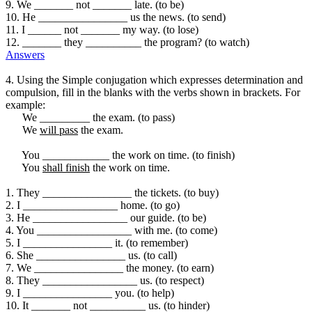
9. We _______ not _______ late. (to be)
10. He ________________ us the news. (to send)
11. I ______ not _______ my way. (to lose)
12. _______ they __________ the program? (to watch)
Answers
4. Using the Simple conjugation which expresses determination and
compulsion, fill in the blanks with the verbs shown in brackets. For
example:
We _________ the exam. (to pass)
We
will pass
the exam.
You ____________ the work on time. (to finish)
You
shall finish
the work on time.
1. They ________________ the tickets. (to buy)
2. I _________________ home. (to go)
3. He _________________ our guide. (to be)
4. You _________________ with me. (to come)
5. I ________________ it. (to remember)
6. She ________________ us. (to call)
7. We ________________ the money. (to earn)
8. They _________________ us. (to respect)
9. I ________________ you. (to help)
10. It _______ not __________ us. (to hinder)