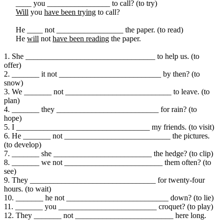
____ you ________________ to call? (to try)
Will
you
have been trying
to call?
He ____ not _________________ the paper. (to read)
He
will
not
have been reading
the paper.
1. She _________________________________ to help us. (to
offer)
2. _______ it not __________________________ by then? (to
snow)
3. We _______ not ___________________________ to leave. (to
plan)
4. _______ they __________________________ for rain? (to
hope)
5. I __________________________________ my friends. (to visit)
6. He _______ not ___________________________ the pictures.
(to develop)
7. _______ she _________________________ the hedge? (to clip)
8. _______ we not _________________________ them often? (to
see)
9. They ________________________________ for twenty-four
hours. (to wait)
10. _______ he not __________________________ down? (to lie)
11. _______ you _________________________ croquet? (to play)
12. They _______ not _________________________ here long.