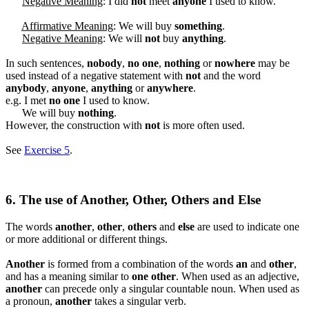
Negative Meaning
: I did
not
meet
anyone
I used to know.
Affirmative Meaning
: We will buy
something
.
Negative Meaning
: We will
not
buy
anything
.
In such sentences,
nobody
,
no one
,
nothing
or
nowhere
may be
used instead of a negative statement with
not
and the word
anybody
,
anyone
,
anything
or
anywhere
.
e.g. I met
no one
I used to know.
We will buy
nothing
.
However, the construction with
not
is more often used.
See
Exercise 5
.
6. The use of Another, Other, Others and Else
The words
another
,
other
,
others
and
else
are used to indicate one
or more additional or different things.
Another
is formed from a combination of the words
an
and
other
,
and has a meaning similar to
one other
. When used as an adjective,
another
can precede only a singular countable noun. When used as
a pronoun,
another
takes a singular verb.