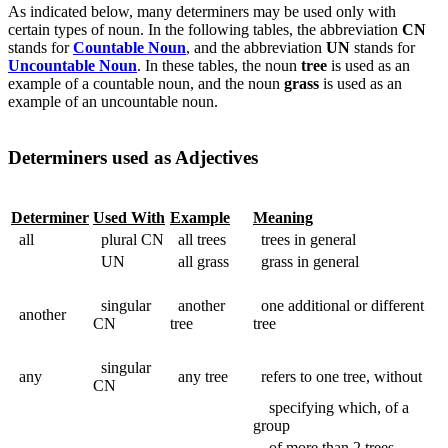
As indicated below, many determiners may be used only with
certain types of noun. In the following tables, the abbreviation
CN
stands for
Countable Noun
, and the abbreviation
UN
stands for
Uncountable Noun
. In these tables, the noun
tree
is used as an
example of a countable noun, and the noun
grass
is used as an
example of an uncountable noun.
Determiners used as Adjectives
Determiner
Used With
Example
Meaning
all
plural CN
all trees
trees in general
UN
all grass
grass in general
singular
another
one additional or different
another
CN
tree
tree
singular
any
any tree
refers to one tree, without
CN
specifying which, of a
group
of more than 2 trees