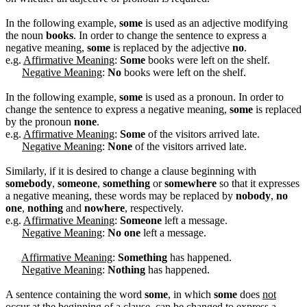
In the following example,
some
is used as an adjective modifying
the noun
books
. In order to change the sentence to express a
negative meaning,
some
is replaced by the adjective
no
.
e.g.
Affirmative Meaning
:
Some
books were left on the shelf.
Negative Meaning
:
No
books were left on the shelf.
In the following example,
some
is used as a pronoun. In order to
change the sentence to express a negative meaning,
some
is replaced
by the pronoun
none
.
e.g.
Affirmative Meaning
:
Some
of the visitors arrived late.
Negative Meaning
:
None
of the visitors arrived late.
Similarly, if it is desired to change a clause beginning with
somebody
,
someone
,
something
or
somewhere
so that it expresses
a negative meaning, these words may be replaced by
nobody
,
no
one
,
nothing
and
nowhere
, respectively.
e.g.
Affirmative Meaning
:
Someone
left a message.
Negative Meaning
:
No one
left a message.
Affirmative Meaning
:
Something
has happened.
Negative Meaning
:
Nothing
has happened.
A sentence containing the word
some
, in which
some
does
not
occur at the beginning of a clause, can be changed to express a