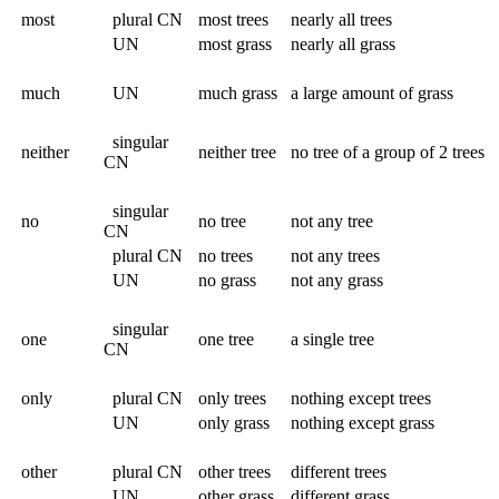
most
plural CN
most trees
nearly all trees
UN
most grass
nearly all grass
much
UN
much grass
a large amount of grass
singular
neither
neither tree
no tree of a group of 2 trees
CN
singular
no
no tree
not any tree
CN
plural CN
no trees
not any trees
UN
no grass
not any grass
singular
one
one tree
a single tree
CN
only
plural CN
only trees
nothing except trees
UN
only grass
nothing except grass
other
plural CN
other trees
different trees
UN
other grass
different grass