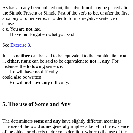
As has already been pointed out, the adverb
not
may be placed after
the Simple Present or Simple Past of the verb
to be
, or after the first
auxiliary of other verbs, in order to form a negative sentence or
clause.
e.g. You are
not
late.
I have
not
forgotten what you said.
See
Exercise 3
.
Just as
neither
can be said to be equivalent to the combination
not
... either
,
none
can be said to be equivalent to
not ... any
. For
instance, the following sentence:
He will have
no
difficulty.
could also be written:
He will
not
have
any
difficulty.
5. The use of Some and Any
The determiners
some
and
any
have slightly different meanings.
The use of the word
some
generally implies a belief in the existence
of the object or objects under consideration, whereas the use of the