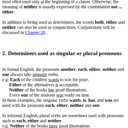
most often used only at the beginning of a clause. Otherwise, the
meaning of
neither
is usually expressed by the combination
not ...
either
.
In addition to being used as determiners, the words
both
,
either
and
neither
can also be used as conjunctions. Conjunctions will be
discussed in
Chapter 28
.
2. Determiners used as singular or plural pronouns
In formal English, the pronouns
another
,
each
,
either
,
neither
and
one
always take
singular
verbs.
e.g.
Each
of the children
wants
to win the prize.
Either
of the alternatives
is
acceptable.
Neither
of the books
has
good illustrations.
Every
one
of the students
was
ready on time.
In these examples, the singular verbs
wants
,
is
,
has
, and
was
are
used with the pronouns
each
,
either
,
neither
and
one
.
In informal English, plural verbs are sometimes used with pronouns
such as
each
,
either
and
neither
.
e.g.
Neither
of the books
have
good illustrations.