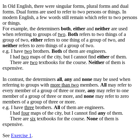
In Old English, there were singular forms, plural forms and dual
forms. Dual forms are used to refer to two persons or things. In
modern English, a few words still remain which refer to two persons
or things.
For example, the determiners
both
,
either
and
neither
are used
when referring to groups of
two
.
Both
refers to two things of a
group of two,
either
refers to one thing of a group of two, and
neither
refers to zero things of a group of two.
e.g. I have
two
brothers.
Both
of them are engineers.
I had
two
maps of the city, but I cannot find
either
of them.
There are
two
textbooks for the course.
Neither
of them is
expensive.
In contrast, the determiners
all
,
any
and
none
may be used when
referring to groups with
more than two
members.
All
may refer to
every member of a group of three or more,
any
may refer to one
member of a group of three or more, and
none
may refer to zero
members of a group of three or more.
e.g. I have
three
brothers.
All
of them are engineers.
I had
four
maps of the city, but I cannot find
any
of them.
There are
six
textbooks for the course.
None
of them is
expensive.
See
Exercise 1
.