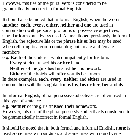
However, this use of the plural verb is considered to be
grammatically incorrect in formal English.
It should also be noted that in formal English, when the words
another
,
each
,
every
,
either
,
neither
and
one
are used in
combination with personal pronouns or possessive adjectives,
singular forms are always used. As mentioned previously, in formal
English, the adjective
his
or the phrase
his or her
may be used
when referring to a group containing both male and female
members.
e.g.
Each
of the children waited impatiently for
his
turn.
Every
student raised
his or her
hand.
Neither
of the girls has finished
her
homework.
Either
of the hotels will offer you
its
best room.
In these examples,
each
,
every
,
neither
and
either
are used in
combination with the singular forms
his
,
his or her
,
her
and
its
.
In informal English, plural possessive adjectives are often used in
this type of sentence.
e.g.
Neither
of the girls finished
their
homework.
However, this use of the plural possessive adjective is considered to
be grammatically incorrect in formal English.
It should be noted that in both formal and informal English,
none
is
used sometimes with singular, and sometimes with plural verbs.