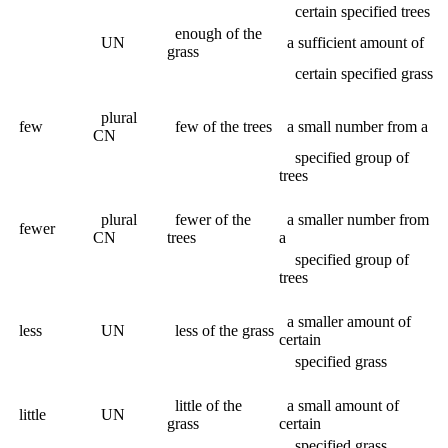
certain specified trees
enough of the
UN
a sufficient amount of
grass
certain specified grass
plural
few
few of the trees
a small number from a
CN
specified group of
trees
plural
fewer of the
a smaller number from
fewer
CN
trees
a
specified group of
trees
a smaller amount of
less
UN
less of the grass
certain
specified grass
little of the
a small amount of
little
UN
grass
certain
specified grass