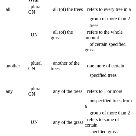
plural
all
all (of) the trees
refers to every tree in a
CN
group of more than 2
trees
all (of) the
refers to the whole
UN
grass
amount
of certain specified
grass
plural
another of the
another
one more of certain
CN
trees
specified trees
plural
any
any of the trees
refers to 1 or more
CN
unspecified trees from
a
group of more than 2
refers to some of
UN
any of the grass
certain
specified grass