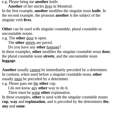
e.g. Please bring me
another
knife.
Another
of her uncles
lives
in Montreal.
In the first example,
another
modifies the singular noun
knife
. In
the second example, the pronoun
another
is the subject of the
singular verb
lives
.
Other
can be used with singular countable, plural countable or
uncountable nouns.
e.g. The
other
door
is open.
The
other
streets
are paved.
Do you have any
other
luggage
?
In these examples,
other
modifies the singular countable noun
door
,
the plural countable noun
streets
, and the uncountable noun
luggage
.
Another
usually
cannot
be immediately preceded by a determiner.
In contrast, when used before a singular countable noun,
other
usually
must
be preceded by a determiner.
e.g. Please pass me
the
other
cup.
I do not know
any
other
way to do it.
There must be
some
other
explanation.
In these examples,
other
is used with the singular countable nouns
cup
,
way
and
explanation
, and is preceded by the determiners
the
,
any
and
some
.