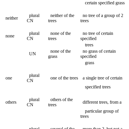
certain specified grass
plural
neither of the
no tree of a group of 2
neither
CN
trees
trees
plural
none of the
no tree of certain
none
CN
trees
specified
trees
none of the
no grass of certain
UN
grass
specified
grass
plural
one
one of the trees
a single tree of certain
CN
specified trees
plural
others of the
others
different trees, from a
CN
trees
particular group of
trees
plural
several of the
more than 2, but not a