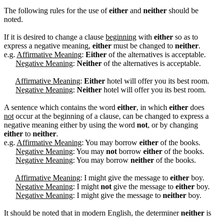
The following rules for the use of
either
and
neither
should be
noted.
If it is desired to change a clause
beginning
with
either
so as to
express a negative meaning,
either
must be changed to
neither
.
e.g.
Affirmative Meaning
:
Either
of the alternatives is acceptable.
Negative Meaning
:
Neither
of the alternatives is acceptable.
Affirmative Meaning
:
Either
hotel will offer you its best room.
Negative Meaning
:
Neither
hotel will offer you its best room.
A sentence which contains the word
either
, in which
either
does
not
occur at the beginning of a clause, can be changed to express a
negative meaning either by using the word
not
, or by changing
either
to
neither
.
e.g.
Affirmative Meaning
: You may borrow
either
of the books.
Negative Meaning
: You may
not
borrow
either
of the books.
Negative Meaning
: You may borrow
neither
of the books.
Affirmative Meaning
: I might give the message to
either
boy.
Negative Meaning
: I might
not
give the message to
either
boy.
Negative Meaning
: I might give the message to
neither
boy.
It should be noted that in modern English, the determiner
neither
is