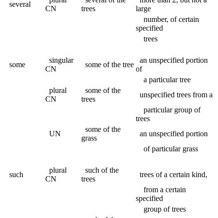
several
CN
trees
large
number, of certain
specified
trees
singular
an unspecified portion
some
some of the tree
CN
of
a particular tree
plural
some of the
unspecified trees from a
CN
trees
particular group of
trees
some of the
UN
an unspecified portion
grass
of particular grass
plural
such of the
such
trees of a certain kind,
CN
trees
from a certain
specified
group of trees