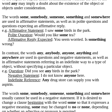
word
any
may imply a doubt about the existence of the object or
objects under consideration.
The words
some
,
somebody
,
someone
,
something
and
somewhere
are used in affirmative statements, as well as in polite questions and
questions expecting an affirmative reply.
e.g.
Affirmative Statement
: I saw
some
birds in the park.
Polite Question
: Would you like
some
tea?
Affirmative Reply Expected
: You seem worried. Is
something
wrong?
In contrast, the words
any
,
anybody
,
anyone
,
anything
and
anywhere
are used in questions and negative statements, as well as
in affirmative statements referring in an indefinite way to a type of
object, without specifying a particular object.
e.g.
Question
: Did you see
any
birds in the park?
Negative Statement
: I do not know
anyone
here.
Indefinite Reference
:
Any
drug store can supply you with
aspirin.
The words
some
,
somebody
,
someone
,
something
and
somewhere
usually cannot be used in a negative statement. If it is desired to
change a clause
beginning
with the word
some
so that it expresses a
negative meaning,
some
may be changed to
no
or
none
, depending
on whether an adjective or pronoun is required.