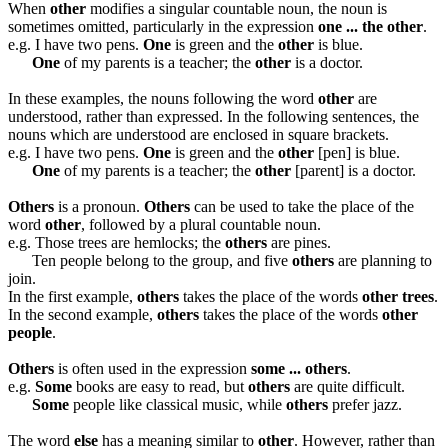
When
other
modifies a singular countable noun, the noun is
sometimes omitted, particularly in the expression
one ... the other
.
e.g. I have two pens.
One
is green and the
other
is blue.
One
of my parents is a teacher; the
other
is a doctor.
In these examples, the nouns following the word
other
are
understood, rather than expressed. In the following sentences, the
nouns which are understood are enclosed in square brackets.
e.g. I have two pens.
One
is green and the
other
[pen] is blue.
One
of my parents is a teacher; the
other
[parent] is a doctor.
Others
is a pronoun.
Others
can be used to take the place of the
word
other
, followed by a plural countable noun.
e.g. Those trees are hemlocks; the
others
are pines.
Ten people belong to the group, and five
others
are planning to
join.
In the first example,
others
takes the place of the words
other trees
.
In the second example,
others
takes the place of the words
other
people
.
Others
is often used in the expression
some ... others
.
e.g.
Some
books are easy to read, but
others
are quite difficult.
Some
people like classical music, while
others
prefer jazz.
The word
else
has a meaning similar to
other
. However, rather than