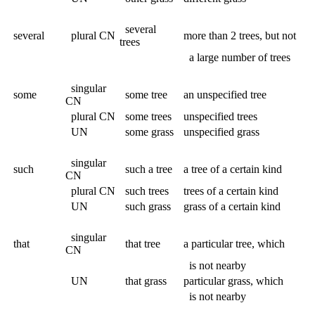
several
several
plural CN
more than 2 trees, but not
trees
a large number of trees
singular
some
some tree
an unspecified tree
CN
plural CN
some trees
unspecified trees
UN
some grass
unspecified grass
singular
such
such a tree
a tree of a certain kind
CN
plural CN
such trees
trees of a certain kind
UN
such grass
grass of a certain kind
singular
that
that tree
a particular tree, which
CN
is not nearby
UN
that grass
particular grass, which
is not nearby