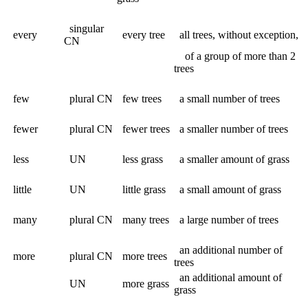
singular
every
every tree
all trees, without exception,
CN
of a group of more than 2
trees
few
plural CN
few trees
a small number of trees
fewer
plural CN
fewer trees
a smaller number of trees
less
UN
less grass
a smaller amount of grass
little
UN
little grass
a small amount of grass
many
plural CN
many trees
a large number of trees
an additional number of
more
plural CN
more trees
trees
an additional amount of
UN
more grass
grass