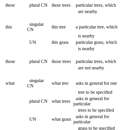
these
plural CN
these trees
particular trees, which
are nearby
singular
this
this tree
a particular tree, which
CN
is nearby
UN
this grass
particular grass, which
is nearby
those
plural CN
those trees
particular trees, which
are not nearby
singular
what
what tree
asks in general for one
CN
tree to be specified
asks in general for
plural CN
what trees
particular
trees to be specified
asks in general for
UN
what grass
particular
grass to be specified