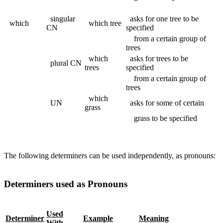
singular
asks for one tree to be
which
which tree
CN
specified
from a certain group of
trees
which
asks for trees to be
plural CN
trees
specified
from a certain group of
trees
which
UN
asks for some of certain
grass
grass to be specified
The following determiners can be used independently, as pronouns:
Determiners used as Pronouns
Used
Determiner
Example
Meaning
With