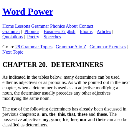
Word Power
Home
Lessons
Grammar
Phonics
About
Contact
Grammar
|
Phonics
|
Business English
|
Idioms
|
Articles
|
Quotations
|
Poetry
|
Speeches
Go to:
28 Grammar Topics
|
Grammar A to Z
|
Grammar Exercises
|
Next Topic
CHAPTER 20. DETERMINERS
As indicated in the tables below, many determiners can be used
either as adjectives or as pronouns. As will be pointed out in the next
chapter, when a determiner is used as an adjective modifying a
noun, the determiner usually precedes any other adjectives
modifying the same noun.
The use of the following determiners has already been discussed in
previous chapters:
a
,
an
,
the
,
this
,
that
,
these
and
those
. The
possessive adjectives
my
,
your
,
his
,
her
,
our
and
their
can also be
classified as determiners.