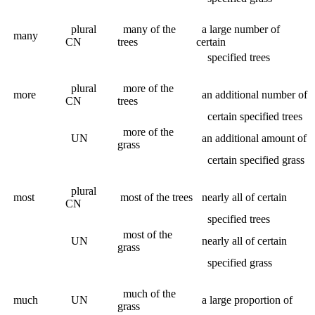
plural
many of the
a large number of
many
CN
trees
certain
specified trees
plural
more of the
more
an additional number of
CN
trees
certain specified trees
more of the
UN
an additional amount of
grass
certain specified grass
plural
most
most of the trees
nearly all of certain
CN
specified trees
most of the
UN
nearly all of certain
grass
specified grass
much of the
much
UN
a large proportion of
grass