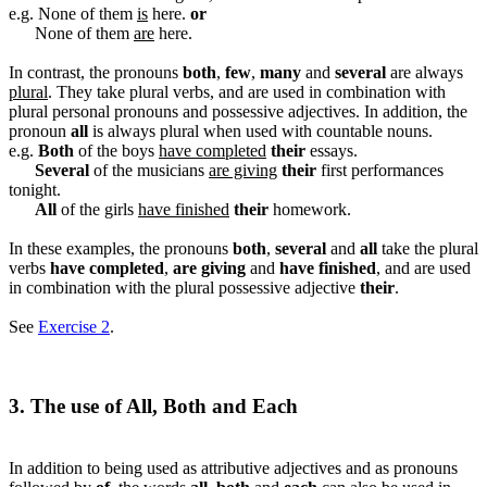
e.g. None of them
is
here.
or
None of them
are
here.
In contrast, the pronouns
both
,
few
,
many
and
several
are always
plural
. They take plural verbs, and are used in combination with
plural personal pronouns and possessive adjectives. In addition, the
pronoun
all
is always plural when used with countable nouns.
e.g.
Both
of the boys
have completed
their
essays.
Several
of the musicians
are giving
their
first performances
tonight.
All
of the girls
have finished
their
homework.
In these examples, the pronouns
both
,
several
and
all
take the plural
verbs
have completed
,
are giving
and
have finished
, and are used
in combination with the plural possessive adjective
their
.
See
Exercise 2
.
3. The use of All, Both and Each
In addition to being used as attributive adjectives and as pronouns