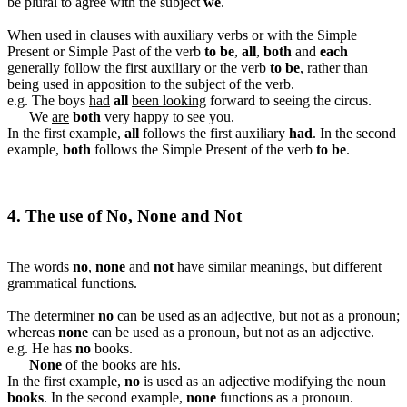
be plural to agree with the subject
we
.
When used in clauses with auxiliary verbs or with the Simple
Present or Simple Past of the verb
to be
,
all
,
both
and
each
generally follow the first auxiliary or the verb
to be
, rather than
being used in apposition to the subject of the verb.
e.g. The boys
had
all
been looking
forward to seeing the circus.
We
are
both
very happy to see you.
In the first example,
all
follows the first auxiliary
had
. In the second
example,
both
follows the Simple Present of the verb
to be
.
4. The use of No, None and Not
The words
no
,
none
and
not
have similar meanings, but different
grammatical functions.
The determiner
no
can be used as an adjective, but not as a pronoun;
whereas
none
can be used as a pronoun, but not as an adjective.
e.g. He has
no
books.
None
of the books are his.
In the first example,
no
is used as an adjective modifying the noun
books
. In the second example,
none
functions as a pronoun.