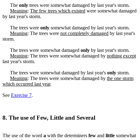
The
only
trees were somewhat damaged by last year's storm.
Meaning
:
The few trees which existed
were somewhat damaged
by last year's storm.
The trees were
only
somewhat damaged by last year's storm.
Meaning
: The trees were
not completely damaged
by last year's
storm.
The trees were somewhat damaged
only
by last year's storm.
Meaning
: The trees were somewhat damaged by
nothing except
last year's storm.
The trees were somewhat damaged by last year's
only
storm.
Meaning
: The trees were somewhat damaged by
the one storm
which occurred last year
.
See
Exercise 7
.
8. The use of Few, Little and Several
The use of the word
a
with the determiners
few
and
little
somewhat