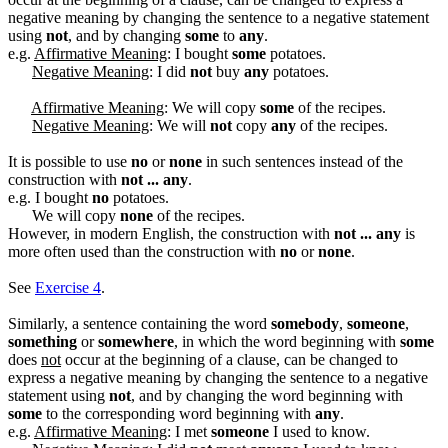
negative meaning by changing the sentence to a negative statement
using
not
, and by changing
some
to
any
.
e.g.
Affirmative Meaning
: I bought
some
potatoes.
Negative Meaning
: I did
not
buy
any
potatoes.
Affirmative Meaning
: We will copy
some
of the recipes.
Negative Meaning
: We will
not
copy
any
of the recipes.
It is possible to use
no
or
none
in such sentences instead of the
construction with
not ... any
.
e.g. I bought
no
potatoes.
We will copy
none
of the recipes.
However, in modern English, the construction with
not ... any
is
more often used than the construction with
no
or
none
.
See
Exercise 4
.
Similarly, a sentence containing the word
somebody
,
someone
,
something
or
somewhere
, in which the word beginning with
some
does
not
occur at the beginning of a clause, can be changed to
express a negative meaning by changing the sentence to a negative
statement using
not
, and by changing the word beginning with
some
to the corresponding word beginning with
any
.
e.g.
Affirmative Meaning
: I met
someone
I used to know.