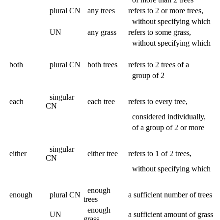
plural CN
any trees
refers to 2 or more trees,
without specifying which
UN
any grass
refers to some grass,
without specifying which
both
plural CN
both trees
refers to 2 trees of a
group of 2
singular
each
each tree
refers to every tree,
CN
considered individually,
of a group of 2 or more
singular
either
either tree
refers to 1 of 2 trees,
CN
without specifying which
enough
enough
plural CN
a sufficient number of trees
trees
enough
UN
a sufficient amount of grass
grass