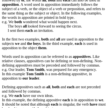
followed by
of
, the words
all
,
both
and
each
can also be used in
apposition
. A word used in apposition immediately follows the
subject of a verb, or the object of a verb or preposition, and refers to
the same thing as the subject or object. In the following examples,
the words in apposition are printed in bold type.
e.g. We
both
wondered what would happen next.
The boys
all
looked forward to seeing the circus.
I sent them
each
an invitation.
In the first two examples,
both
and
all
are used in apposition to the
subjects
we
and
the boys
. In the third example,
each
is used in
apposition to the object
them
.
Words used in apposition can be referred to as
appositives
. Like
relative clauses, appositives can be defining or non-defining. Non-
defining appositives must be preceded and followed by commas.
e.g. Our leader,
Tom Smith
, was prepared for any emergency.
In this example
Tom Smith
is a non-defining appositive, in
apposition to
our leader
.
Defining appositives such as
all
,
both
and
each
are not preceded
and followed by commas.
e.g. We
each
have our own ideas.
In this example, the defining appositive
each
is in apposition to
we
.
It should be noted that although
each
is singular, the verb
have
must