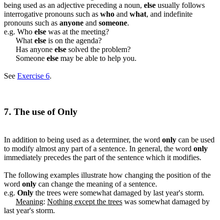
being used as an adjective preceding a noun,
else
usually follows
interrogative pronouns such as
who
and
what
, and indefinite
pronouns such as
anyone
and
someone
.
e.g. Who
else
was at the meeting?
What
else
is on the agenda?
Has anyone
else
solved the problem?
Someone
else
may be able to help you.
See
Exercise 6
.
7. The use of Only
In addition to being used as a determiner, the word
only
can be used
to modify almost any part of a sentence. In general, the word
only
immediately precedes the part of the sentence which it modifies.
The following examples illustrate how changing the position of the
word
only
can change the meaning of a sentence.
e.g.
Only
the trees were somewhat damaged by last year's storm.
Meaning
:
Nothing except the trees
was somewhat damaged by
last year's storm.