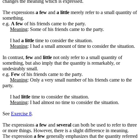
changes the meaning which is expressed.
The expressions
a few
and
a little
merely refer to a small quantity of
something.
e.g.
A few
of his friends came to the party.
Meaning
: Some of his friends came to the party.
I had
a little
time to consider the situation.
Meaning
: I had a small amount of time to consider the situation.
In contrast,
few
and
little
not only refer to a small quantity of
something, but also imply that the quantity is remarkably, or
undesirably small.
e.g.
Few
of his friends came to the party.
Meaning
: Only a very small number of his friends came to the
party.
I had
little
time to consider the situation.
Meaning
: I had almost no time to consider the situation.
See
Exercise 8
.
The expressions
a few
and
several
can both be used to refer to three
or more things. However, there is a slight difference in meaning.
The expression
a few
generally emphasizes that the quantity referred