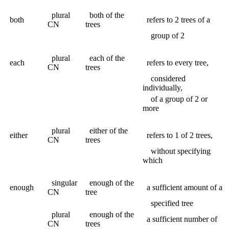
plural
both of the
both
refers to 2 trees of a
CN
trees
group of 2
plural
each of the
each
refers to every tree,
CN
trees
considered
individually,
of a group of 2 or
more
plural
either of the
either
refers to 1 of 2 trees,
CN
trees
without specifying
which
singular
enough of the
enough
a sufficient amount of a
CN
tree
specified tree
plural
enough of the
a sufficient number of
CN
trees