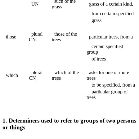
such of the
UN
grass of a certain kind,
grass
from certain specified
grass
plural
those of the
those
particular trees, from a
CN
trees
certain specified
group
of trees
plural
which of the
asks for one or more
which
CN
trees
trees
to be specified, from a
particular group of
trees
1. Determiners used to refer to groups of two persons
or things