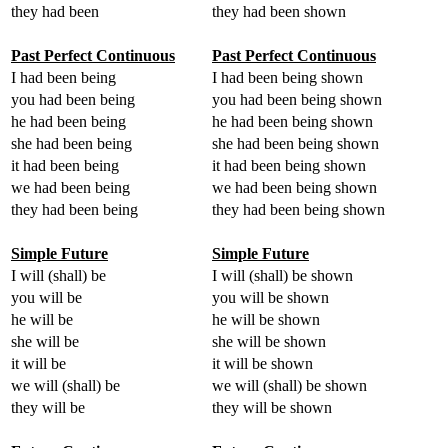
they had been
they had been shown
Past Perfect Continuous
Past Perfect Continuous
I had been being
I had been being shown
you had been being
you had been being shown
he had been being
he had been being shown
she had been being
she had been being shown
it had been being
it had been being shown
we had been being
we had been being shown
they had been being
they had been being shown
Simple Future
Simple Future
I will (shall) be
I will (shall) be shown
you will be
you will be shown
he will be
he will be shown
she will be
she will be shown
it will be
it will be shown
we will (shall) be
we will (shall) be shown
they will be
they will be shown