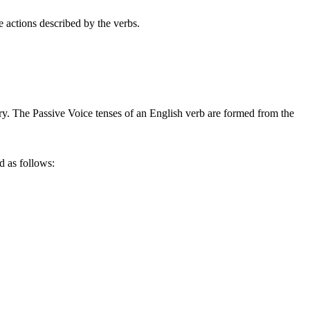
he actions described by the verbs.
ary. The Passive Voice tenses of an English verb are formed from the
d as follows: