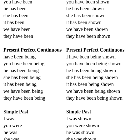
you have been
you have been shown
he has been
he has been shown
she has been
she has been shown
it has been
it has been shown
we have been
we have been shown
they have been
they have been shown
Present Perfect Continuous
Present Perfect Continuous
have been being
I have been being shown
you have been being
you have been being shown
he has been being
he has been being shown
she has been being
she has been being shown
it has been being
it has been being shown
we have been being
we have been being shown
they have been being
they have been being shown
Simple Past
Simple Past
I was
I was shown
you were
you were shown
he was
he was shown
she was
she was shown