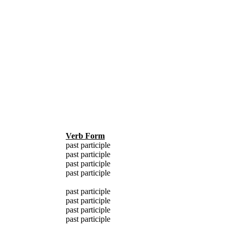
Verb Form
past participle
past participle
past participle
past participle
past participle
past participle
past participle
past participle