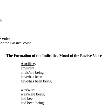
wn
e voice
 of the Passive Voice.
The Formation of the Indicative Mood of the Passive Voice
Auxiliary
am/is/are
am/is/are being
have/has been
have/has been being
was/were
was/were being
had been
had been being