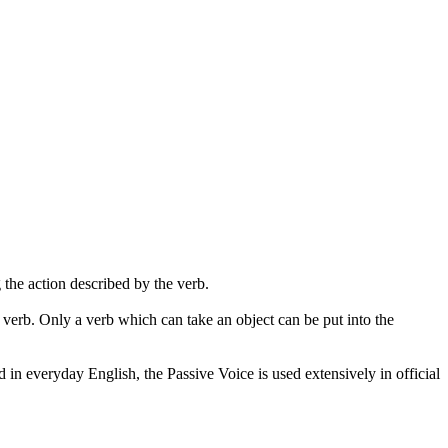
g
the action described by the verb.
 verb. Only a verb which can take an object can be put into the
n everyday English, the Passive Voice is used extensively in official