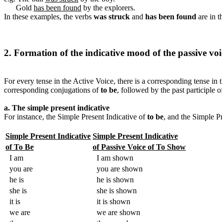
Gold
has been found
by the explorers.
In these examples, the verbs
was struck
and
has been found
are in t
2. Formation of the indicative mood of the passive voi
For every tense in the Active Voice, there is a corresponding tense in 
corresponding conjugations of
to be
, followed by the past participle o
a. The simple present indicative
For instance, the Simple Present Indicative of
to be
, and the Simple P
Simple Present Indicative
Simple Present Indicative
of To Be
of Passive Voice of To Show
I am
I am shown
you are
you are shown
he is
he is shown
she is
she is shown
it is
it is shown
we are
we are shown