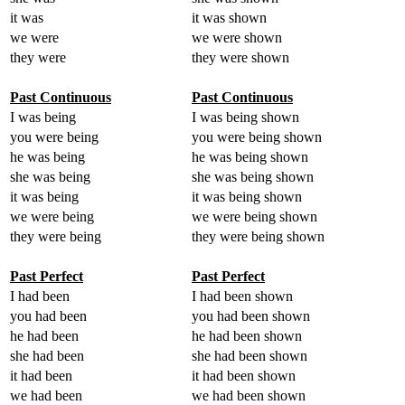
it was
it was shown
we were
we were shown
they were
they were shown
Past Continuous
Past Continuous
I was being
I was being shown
you were being
you were being shown
he was being
he was being shown
she was being
she was being shown
it was being
it was being shown
we were being
we were being shown
they were being
they were being shown
Past Perfect
Past Perfect
I had been
I had been shown
you had been
you had been shown
he had been
he had been shown
she had been
she had been shown
it had been
it had been shown
we had been
we had been shown