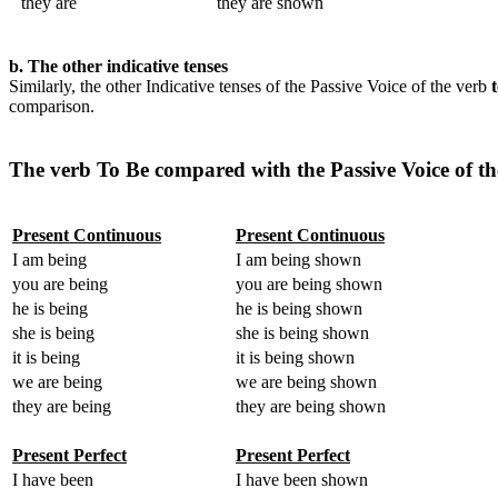
they are
they are shown
b. The other indicative tenses
Similarly, the other Indicative tenses of the Passive Voice of the verb
comparison.
The verb To Be compared with the Passive Voice of t
Present Continuous
Present Continuous
I am being
I am being shown
you are being
you are being shown
he is being
he is being shown
she is being
she is being shown
it is being
it is being shown
we are being
we are being shown
they are being
they are being shown
Present Perfect
Present Perfect
I have been
I have been shown