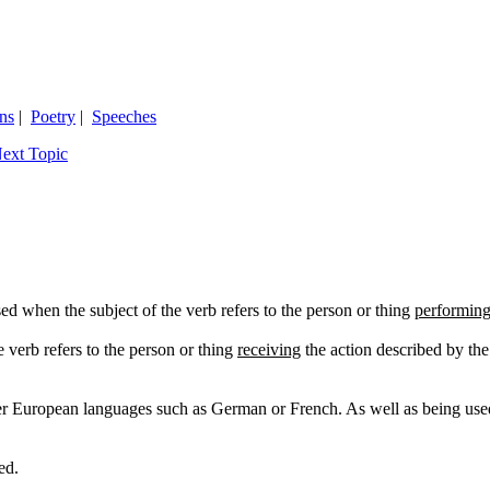
ns
|
Poetry
|
Speeches
ext Topic
sed when the subject of the verb refers to the person or thing
performin
e verb refers to the person or thing
receiving
the action described by the
er European languages such as German or French. As well as being used i
ed.