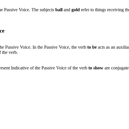
he Passive Voice. The subjects
ball
and
gold
refer to things receiving t
ce
the Passive Voice. In the Passive Voice, the verb
to be
acts as an auxili
f the verb.
resent Indicative of the Passive Voice of the verb
to show
are conjugate