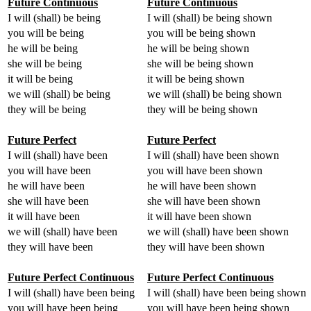
Future Continuous
Future Continuous
I will (shall) be being
I will (shall) be being shown
you will be being
you will be being shown
he will be being
he will be being shown
she will be being
she will be being shown
it will be being
it will be being shown
we will (shall) be being
we will (shall) be being shown
they will be being
they will be being shown
Future Perfect
Future Perfect
I will (shall) have been
I will (shall) have been shown
you will have been
you will have been shown
he will have been
he will have been shown
she will have been
she will have been shown
it will have been
it will have been shown
we will (shall) have been
we will (shall) have been shown
they will have been
they will have been shown
Future Perfect Continuous
Future Perfect Continuous
I will (shall) have been being
I will (shall) have been being shown
you will have been being
you will have been being shown