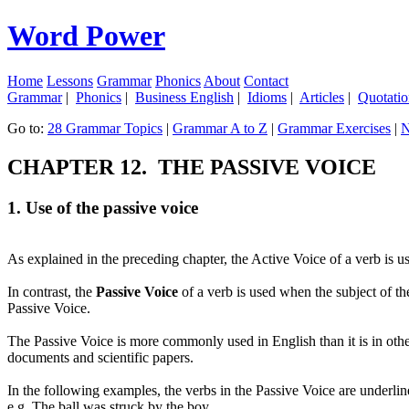
Word Power
Home
Lessons
Grammar
Phonics
About
Contact
Grammar
|
Phonics
|
Business English
|
Idioms
|
Articles
|
Quotatio
Go to:
28 Grammar Topics
|
Grammar A to Z
|
Grammar Exercises
|
N
CHAPTER 12. THE PASSIVE VOICE
1. Use of the passive voice
As explained in the preceding chapter, the Active Voice of a verb is u
In contrast, the
Passive Voice
of a verb is used when the subject of th
Passive Voice.
The Passive Voice is more commonly used in English than it is in oth
documents and scientific papers.
In the following examples, the verbs in the Passive Voice are underlin
e.g. The ball
was struck
by the boy.