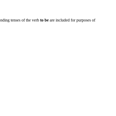
onding tenses of the verb
to be
are included for purposes of