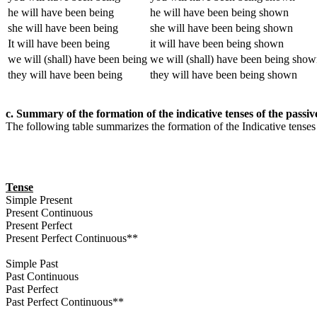
he will have been being
he will have been being shown
she will have been being
she will have been being shown
It will have been being
it will have been being shown
we will (shall) have been being
we will (shall) have been being sho
they will have been being
they will have been being shown
c. Summary of the formation of the indicative tenses of the passiv
The following table summarizes the formation of the Indicative tenses
Tense
Simple Present
Present Continuous
Present Perfect
Present Perfect Continuous**
Simple Past
Past Continuous
Past Perfect
Past Perfect Continuous**