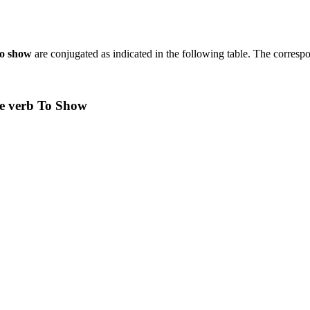
to show
are conjugated as indicated in the following table. The corresp
he verb To Show