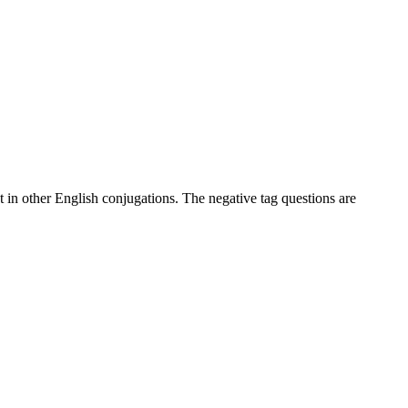
at in other English conjugations. The negative tag questions are