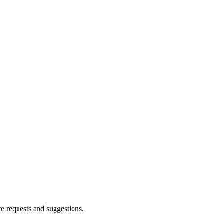
te requests and suggestions.