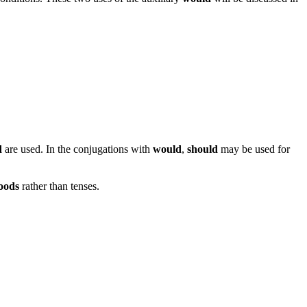
d
are used. In the conjugations with
would
,
should
may be used for
oods
rather than tenses.