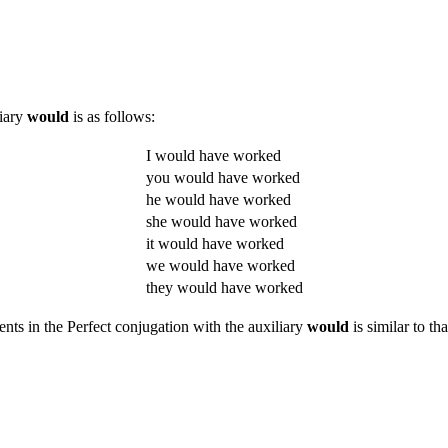
liary
would
is as follows:
I would have worked
you would have worked
he would have worked
she would have worked
it would have worked
we would have worked
they would have worked
ents in the Perfect conjugation with the auxiliary
would
is similar to th