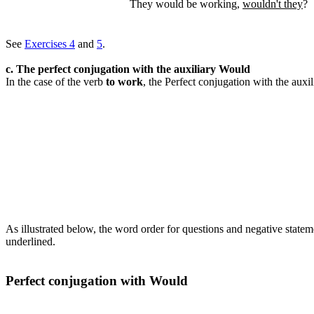
They would be working,
wouldn't they
?
See
Exercises 4
and
5
.
c. The perfect conjugation with the auxiliary Would
In the case of the verb
to work
, the Perfect conjugation with the auxi
As illustrated below, the word order for questions and negative statem
underlined.
Perfect conjugation with Would