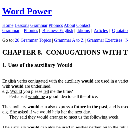
Word Power
Home
Lessons
Grammar
Phonics
About
Contact
Grammar
|
Phonics
|
Business English
|
Idioms
|
Articles
|
Quotatio
Go to:
28 Grammar Topics
|
Grammar A to Z
|
Grammar Exercises
|
N
CHAPTER 8. CONJUGATIONS WITH 
1. Uses of the auxiliary Would
English verbs conjugated with the auxiliary
would
are used in a varie
with
would
are underlined.
e.g.
Would
you please
tell
me the time?
Perhaps it
would be
a good idea to call the office.
The auxiliary
would
can also express a
future in the past
, and is us
e.g. She asked if we
would help
her the next day.
They said they
would arrange
to meet us the following week.
The auxiliary
would
can also be used in wishes pertaining to the futu