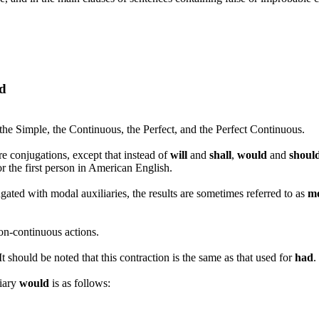
ld
 the Simple, the Continuous, the Perfect, and the Perfect Continuous.
e conjugations, except that instead of
will
and
shall
,
would
and
shoul
r the first person in American English.
ated with modal auxiliaries, the results are sometimes referred to as
m
on-continuous actions.
 It should be noted that this contraction is the same as that used for
had
.
liary
would
is as follows: