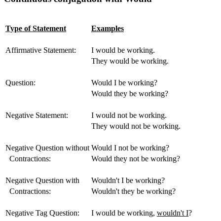
Type of Statement
Examples
Affirmative Statement:
I would be working.
They would be working.
Question:
Would I be working?
Would they be working?
Negative Statement:
I would not be working.
They would not be working.
Negative Question without
Would I not be working?
Contractions:
Would they not be working?
Negative Question with
Wouldn't I be working?
Contractions:
Wouldn't they be working?
Negative Tag Question:
I would be working,
wouldn't I
?