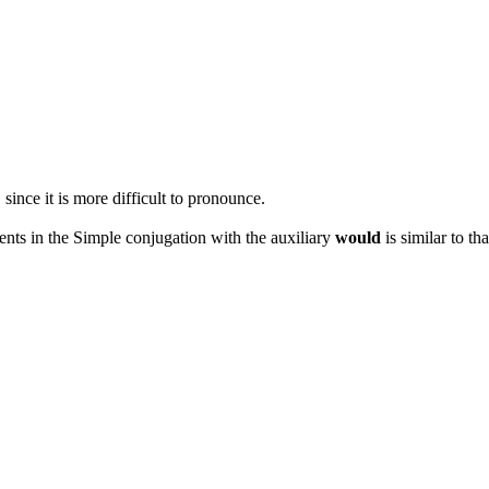
 since it is more difficult to pronounce.
ents in the Simple conjugation with the auxiliary
would
is similar to th