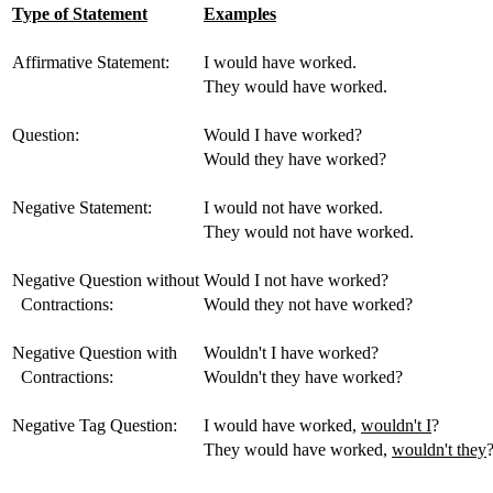
Type of Statement
Examples
Affirmative Statement:
I would have worked.
They would have worked.
Question:
Would I have worked?
Would they have worked?
Negative Statement:
I would not have worked.
They would not have worked.
Negative Question without
Would I not have worked?
Contractions:
Would they not have worked?
Negative Question with
Wouldn't I have worked?
Contractions:
Wouldn't they have worked?
Negative Tag Question:
I would have worked,
wouldn't I
?
They would have worked,
wouldn't they