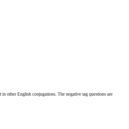
at in other English conjugations. The negative tag questions are