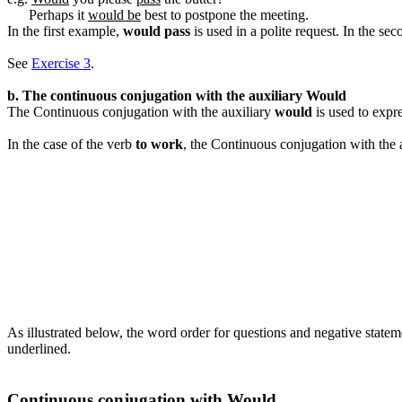
Perhaps it
would be
best to postpone the meeting.
In the first example,
would pass
is used in a polite request. In the s
See
Exercise 3
.
b. The continuous conjugation with the auxiliary Would
The Continuous conjugation with the auxiliary
would
is used to expr
In the case of the verb
to work
, the Continuous conjugation with the 
As illustrated below, the word order for questions and negative state
underlined.
Continuous conjugation with Would