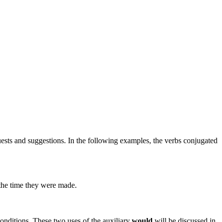
quests and suggestions. In the following examples, the verbs conjugated
 the time they were made.
conditions. These two uses of the auxiliary
would
will be discussed in