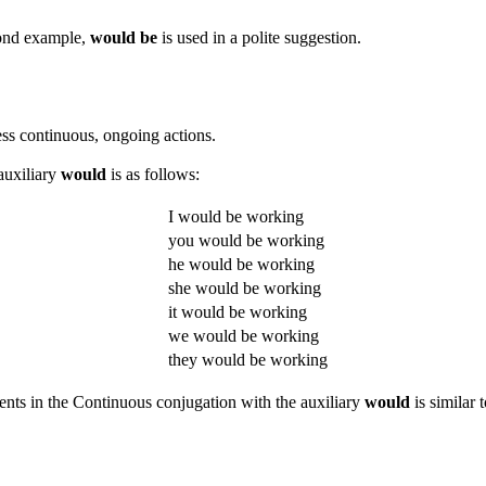
econd example,
would be
is used in a polite suggestion.
ess continuous, ongoing actions.
auxiliary
would
is as follows:
I would be working
you would be working
he would be working
she would be working
it would be working
we would be working
they would be working
ments in the Continuous conjugation with the auxiliary
would
is similar 