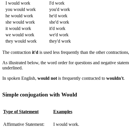
I would work
I'd work
you would work
you'd work
he would work
he'd work
she would work
she'd work
it would work
it'd work
we would work
we'd work
they would work
they'd work
The contraction
it'd
is used less frequently than the other contractions,
As illustrated below, the word order for questions and negative statem
underlined.
In spoken English,
would not
is frequently contracted to
wouldn't
.
Simple conjugation with Would
Type of Statement
Examples
Affirmative Statement:
I would work.